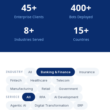
45+
400+
Enterprise Clients
Bots Deployed
8+
15+
Industries Served
Countries
INDUSTRY
All
Banking & Finance
Insurance
Fintech
Healthcare
Telecom
Manufacturing
Retail
Government
SERVICE
All
RPA
AI Development
Agentic AI
Digital Transformation
ERP