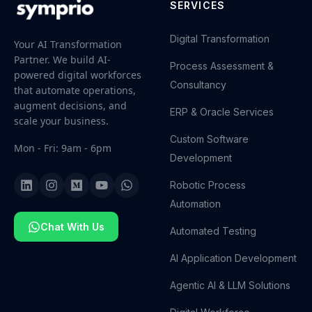
SERVICES
Digital Transformation
Your AI Transformation
Partner. We build AI-
Process Assessment &
powered digital workforces
Consultancy
that automate operations,
augment decisions, and
ERP & Oracle Services
scale your business.
Custom Software
Mon - Fri: 9am - 6pm
Development
Robotic Process
Automation
Chat With Us
Automated Testing
AI Application Development
Agentic AI & LLM Solutions