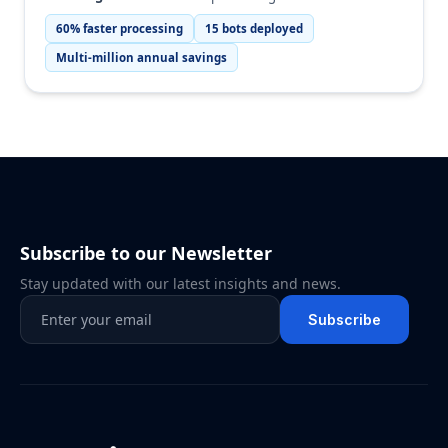
60% faster processing
15 bots deployed
Multi-million annual savings
Subscribe to our Newsletter
Stay updated with our latest insights and news.
Subscribe