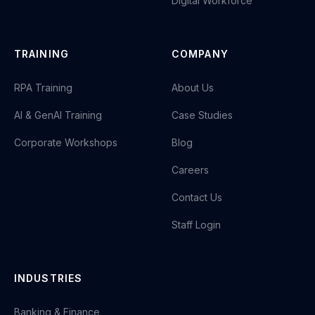
Digital Workforce
TRAINING
COMPANY
RPA Training
About Us
AI & GenAI Training
Case Studies
Corporate Workshops
Blog
Careers
Contact Us
Staff Login
INDUSTRIES
Banking & Finance