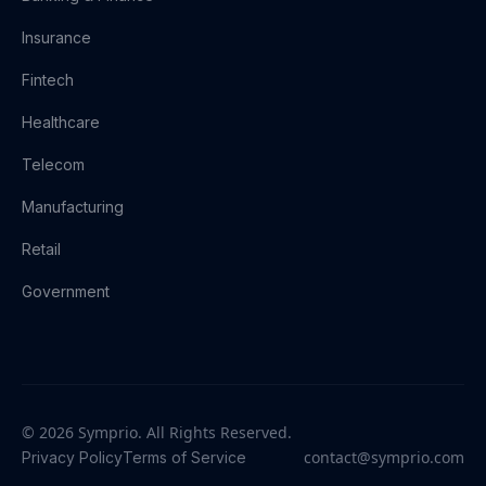
Insurance
Fintech
Healthcare
Telecom
Manufacturing
Retail
Government
© 2026 Symprio. All Rights Reserved.
contact@symprio.com
Privacy Policy
Terms of Service