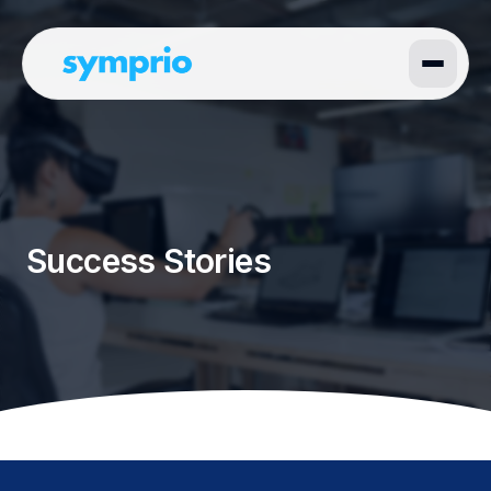
Success Stories