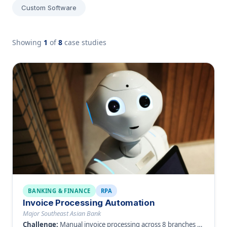
Custom Software
Showing
1
of
8
case studies
BANKING & FINANCE
RPA
Invoice Processing Automation
Major Southeast Asian Bank
Challenge:
Manual invoice processing across 8 branches causing delays and errors.