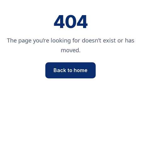
404
The page you’re looking for doesn’t exist or has
moved.
Back to home