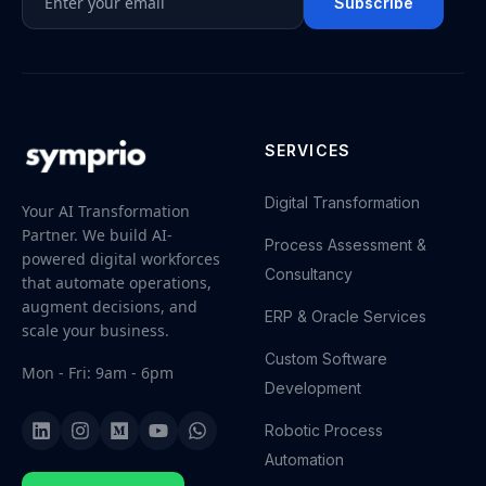
Subscribe
SERVICES
Digital Transformation
Your AI Transformation
Partner. We build AI-
Process Assessment &
powered digital workforces
Consultancy
that automate operations,
augment decisions, and
ERP & Oracle Services
scale your business.
Custom Software
Mon - Fri: 9am - 6pm
Development
Robotic Process
Automation