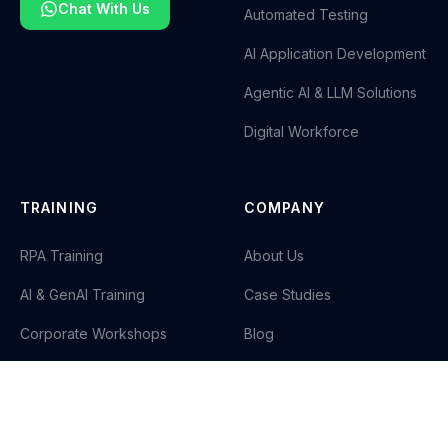
Chat With Us
Automated Testing
AI Application Development
Agentic AI & LLM Solutions
Digital Workforce
TRAINING
COMPANY
RPA Training
About Us
AI & GenAI Training
Case Studies
Corporate Workshops
Blog
Careers
Contact Us