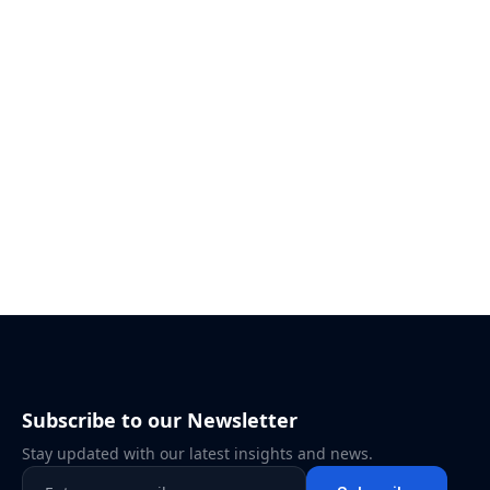
Subscribe to our Newsletter
Stay updated with our latest insights and news.