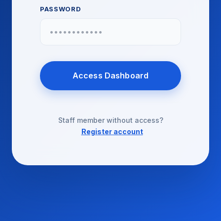
PASSWORD
Access Dashboard
Staff member without access?
Register account