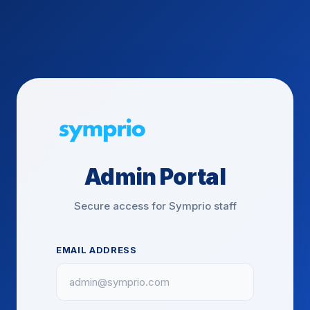
Admin Portal
Secure access for Symprio staff
EMAIL ADDRESS