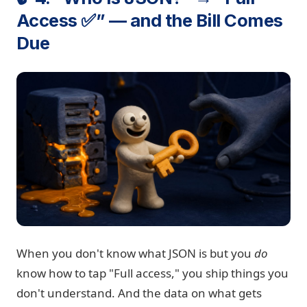
Access ✅” — and the Bill Comes
Due
When you don't know what JSON is but you
do
know how to tap "Full access," you ship things you
don't understand. And the data on what gets