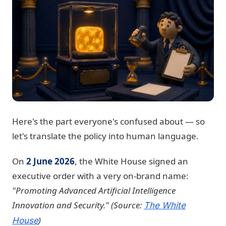
Here's the part everyone's confused about — so
let's translate the policy into human language.
On
2 June 2026
, the White House signed an
executive order with a very on-brand name:
"Promoting Advanced Artificial Intelligence
Innovation and Security."
(Source:
The White
)
House