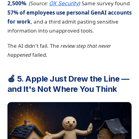
2,500%
.
(Source:
)
Same survey found
OX Security
57% of employees use personal GenAI accounts
for work
, and a third admit pasting sensitive
information into unapproved tools.
The AI didn't fail. The
review step that never
happened
failed.
🍎 5. Apple Just Drew the Line —
and It's Not Where You Think