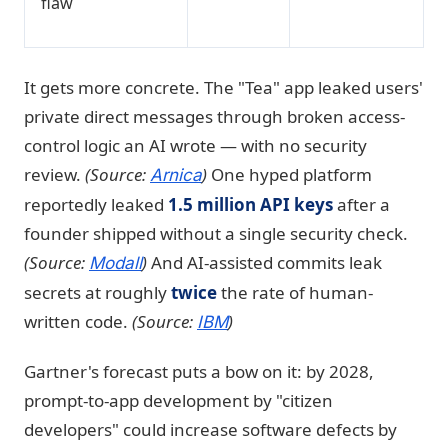
flaw
It gets more concrete. The "Tea" app leaked users'
private direct messages through broken access-
control logic an AI wrote — with no security
review.
(Source:
)
One hyped platform
Arnica
reportedly leaked
1.5 million API keys
after a
founder shipped without a single security check.
(Source:
)
And AI-assisted commits leak
Modall
secrets at roughly
twice
the rate of human-
written code.
(Source:
)
IBM
Gartner's forecast puts a bow on it: by 2028,
prompt-to-app development by "citizen
developers" could increase software defects by