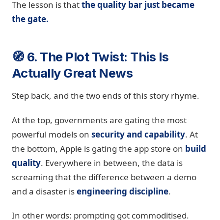
The lesson is that
the quality bar just became
the gate.
🧭 6. The Plot Twist: This Is
Actually Great News
Step back, and the two ends of this story rhyme.
At the top, governments are gating the most
powerful models on
security and capability
. At
the bottom, Apple is gating the app store on
build
quality
. Everywhere in between, the data is
screaming that the difference between a demo
and a disaster is
engineering discipline
.
In other words: prompting got commoditised.