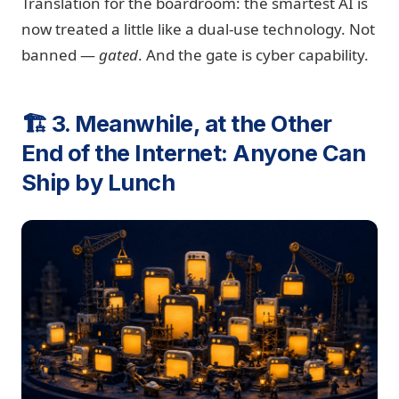
Translation for the boardroom: the smartest AI is
now treated a little like a dual-use technology. Not
banned —
gated
. And the gate is cyber capability.
🏗️ 3. Meanwhile, at the Other
End of the Internet: Anyone Can
Ship by Lunch