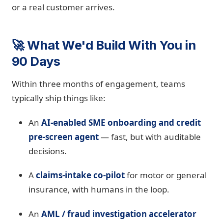
or a real customer arrives.
🚀 What We'd Build With You in
90 Days
Within three months of engagement, teams
typically ship things like:
An
AI-enabled SME onboarding and credit
pre-screen agent
— fast, but with auditable
decisions.
A
claims-intake co-pilot
for motor or general
insurance, with humans in the loop.
An
AML / fraud investigation accelerator