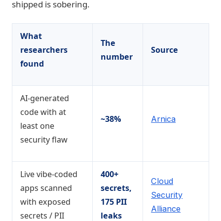
shipped is sobering.
What
The
researchers
Source
number
found
AI-generated
code with at
~38%
Arnica
least one
security flaw
Live vibe-coded
400+
Cloud
apps scanned
secrets,
Security
with exposed
175 PII
Alliance
secrets / PII
leaks