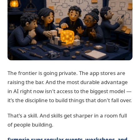
The frontier is going private. The app stores are
raising the bar. And the most durable advantage
in AI right now isn't access to the biggest model —
it's the discipline to build things that don't fall over.
That's a skill. And skills get sharper in a room full
of people building.
Symprio runs regular events, workshops, and