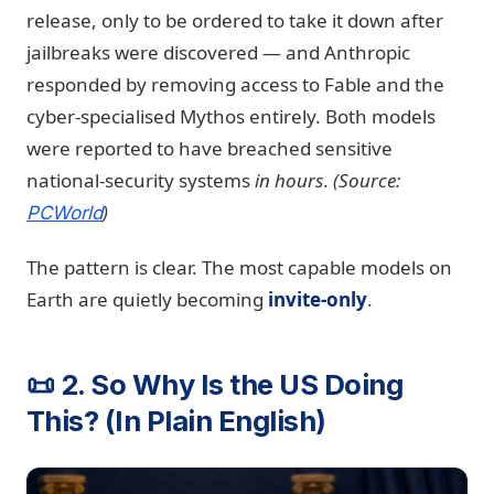
release, only to be ordered to take it down after
jailbreaks were discovered — and Anthropic
responded by removing access to Fable and the
cyber-specialised Mythos entirely. Both models
were reported to have breached sensitive
national-security systems
in hours
.
(Source:
)
PCWorld
The pattern is clear. The most capable models on
Earth are quietly becoming
invite-only
.
📜 2. So Why Is the US Doing
This? (In Plain English)