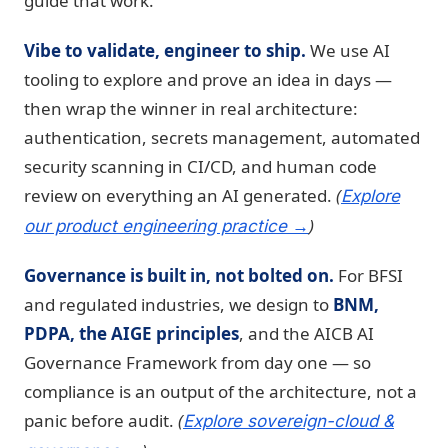
guide that work.
Vibe to validate, engineer to ship.
We use AI
tooling to explore and prove an idea in days —
then wrap the winner in real architecture:
authentication, secrets management, automated
security scanning in CI/CD, and human code
review on everything an AI generated.
(
Explore
)
our product engineering practice →
Governance is built in, not bolted on.
For BFSI
and regulated industries, we design to
BNM,
PDPA, the AIGE principles
, and the AICB AI
Governance Framework from day one — so
compliance is an output of the architecture, not a
panic before audit.
(
Explore sovereign-cloud &