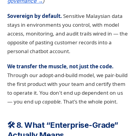
)
governance →
Sovereign by default.
Sensitive Malaysian data
stays in environments you control, with model
access, monitoring, and audit trails wired in — the
opposite of pasting customer records into a
personal chatbot account.
We transfer the muscle, not just the code.
Through our adopt-and-build model, we pair-build
the first product with your team and certify them
to operate it. You don't end up dependent on us
— you end up
capable
. That's the whole point.
🛠️ 8. What “Enterprise-Grade”
Actually Means