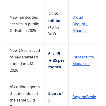
28.65
New hardcoded
Cloud
million
secrets in public
Security
(+34%
GitHub in 2025
Alliance
YoY)
New CVEs traced
6 → 15
to AI-generated
Infosecurity
→ 35 per
code (Jan→Mar
Magazine
month
2026)
AI coding agents
that introduced
5 out of
BeyondScale
the same SSRF
5