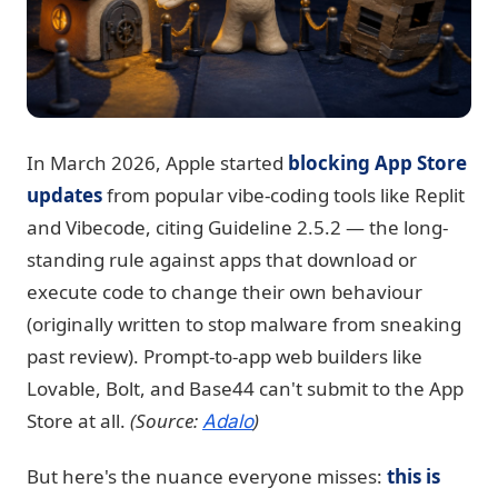
In March 2026, Apple started
blocking App Store
updates
from popular vibe-coding tools like Replit
and Vibecode, citing Guideline 2.5.2 — the long-
standing rule against apps that download or
execute code to change their own behaviour
(originally written to stop malware from sneaking
past review). Prompt-to-app web builders like
Lovable, Bolt, and Base44 can't submit to the App
Store at all.
(Source:
)
Adalo
But here's the nuance everyone misses:
this is