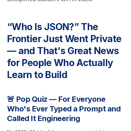
“Who Is JSON?” The
Frontier Just Went Private
— and That's Great News
for People Who Actually
Learn to Build
🚨 Pop Quiz — For Everyone
Who's Ever Typed a Prompt and
Called It Engineering