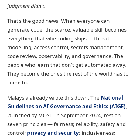
Judgment didn't.
That's the good news. When everyone can
generate code, the scarce, valuable skill becomes
everything that vibe coding skips — threat
modelling, access control, secrets management,
code review, observability, and governance. The
people who learn that don't get automated away.
They become the ones the rest of the world has to
come to.
Malaysia already wrote this down. The
National
Guidelines on AI Governance and Ethics (AIGE)
,
launched by MOSTI in September 2024, rest on
seven principles — fairness; reliability, safety and
control;
privacy and security
; inclusiveness;