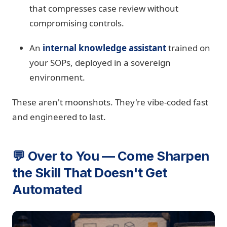
that compresses case review without
compromising controls.
An
internal knowledge assistant
trained on
your SOPs, deployed in a sovereign
environment.
These aren't moonshots. They're vibe-coded fast
and engineered to last.
💬 Over to You — Come Sharpen
the Skill That Doesn't Get
Automated