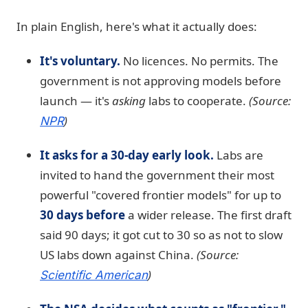
In plain English, here's what it actually does:
It's voluntary.
No licences. No permits. The
government is not approving models before
launch — it's
asking
labs to cooperate.
(Source:
)
NPR
It asks for a 30-day early look.
Labs are
invited to hand the government their most
powerful "covered frontier models" for up to
30 days before
a wider release. The first draft
said 90 days; it got cut to 30 so as not to slow
US labs down against China.
(Source:
)
Scientific American