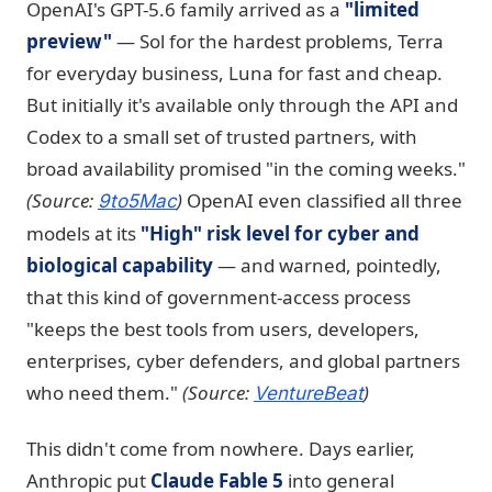
OpenAI's GPT-5.6 family arrived as a
"limited
preview"
— Sol for the hardest problems, Terra
for everyday business, Luna for fast and cheap.
But initially it's available only through the API and
Codex to a small set of trusted partners, with
broad availability promised "in the coming weeks."
(Source:
)
OpenAI even classified all three
9to5Mac
models at its
"High" risk level for cyber and
biological capability
— and warned, pointedly,
that this kind of government-access process
"keeps the best tools from users, developers,
enterprises, cyber defenders, and global partners
who need them."
(Source:
)
VentureBeat
This didn't come from nowhere. Days earlier,
Anthropic put
Claude Fable 5
into general