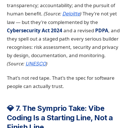
transparency; accountability; and the pursuit of
human benefit.
(Source:
)
They're not yet
Deloitte
law — but they're complemented by the
Cybersecurity Act 2024
and a revised
PDPA
, and
they spell out a staged path every serious builder
recognises: risk assessment, security and privacy
by design, documentation, and monitoring.
(Source:
)
UNESCO
That's not red tape. That's the spec for software
people can actually trust.
💎 7. The Symprio Take: Vibe
Coding Is a Starting Line, Not a
Finish Line