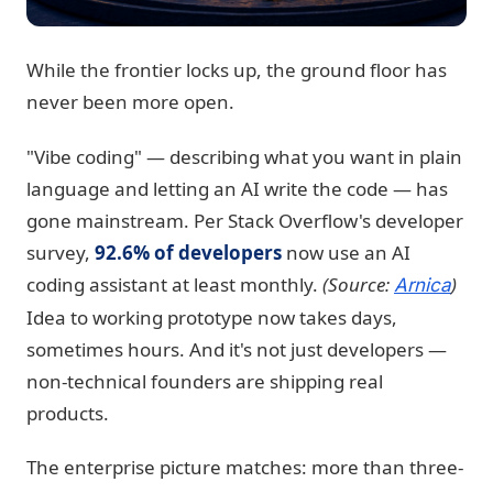
While the frontier locks up, the ground floor has
never been more open.
"Vibe coding" — describing what you want in plain
language and letting an AI write the code — has
gone mainstream. Per Stack Overflow's developer
survey,
92.6% of developers
now use an AI
coding assistant at least monthly.
(Source:
)
Arnica
Idea to working prototype now takes days,
sometimes hours. And it's not just developers —
non-technical founders are shipping real
products.
The enterprise picture matches: more than three-