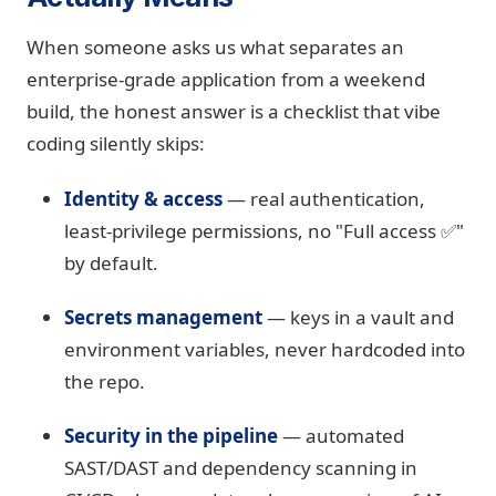
When someone asks us what separates an
enterprise-grade application from a weekend
build, the honest answer is a checklist that vibe
coding silently skips:
Identity & access
— real authentication,
least-privilege permissions, no "Full access ✅"
by default.
Secrets management
— keys in a vault and
environment variables, never hardcoded into
the repo.
Security in the pipeline
— automated
SAST/DAST and dependency scanning in