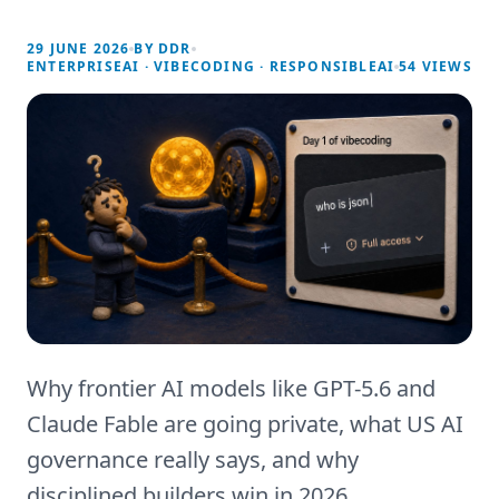
29 JUNE 2026
BY
DDR
ENTERPRISEAI · VIBECODING · RESPONSIBLEAI
54
VIEWS
Why frontier AI models like GPT-5.6 and
Claude Fable are going private, what US AI
governance really says, and why
disciplined builders win in 2026.