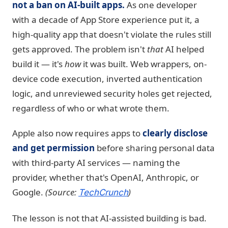
not a ban on AI-built apps.
As one developer
with a decade of App Store experience put it, a
high-quality app that doesn't violate the rules still
gets approved. The problem isn't
that
AI helped
build it — it's
how
it was built. Web wrappers, on-
device code execution, inverted authentication
logic, and unreviewed security holes get rejected,
regardless of who or what wrote them.
Apple also now requires apps to
clearly disclose
and get permission
before sharing personal data
with third-party AI services — naming the
provider, whether that's OpenAI, Anthropic, or
Google.
(Source:
)
TechCrunch
The lesson is not that AI-assisted building is bad.