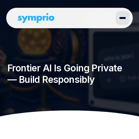
Frontier AI Is Going Private
— Build Responsibly