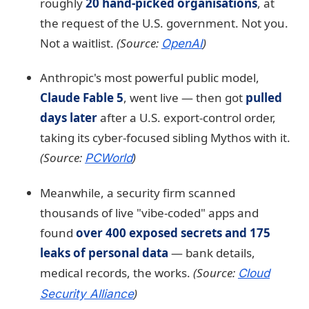
roughly
20 hand-picked organisations
, at
the request of the U.S. government. Not you.
Not a waitlist.
(Source:
)
OpenAI
Anthropic's most powerful public model,
Claude Fable 5
, went live — then got
pulled
days later
after a U.S. export-control order,
taking its cyber-focused sibling Mythos with it.
(Source:
)
PCWorld
Meanwhile, a security firm scanned
thousands of live "vibe-coded" apps and
found
over 400 exposed secrets and 175
leaks of personal data
— bank details,
medical records, the works.
(Source:
Cloud
)
Security Alliance