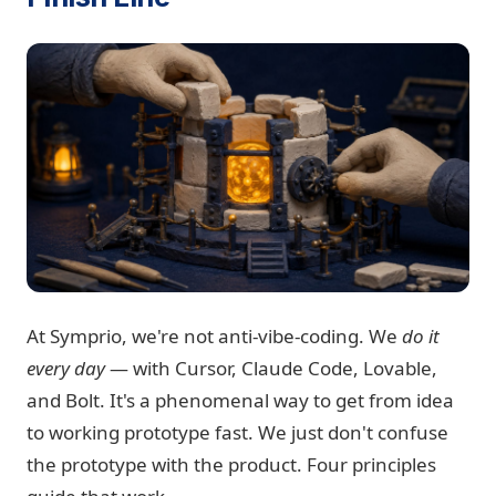
At Symprio, we're not anti-vibe-coding. We
do it
every day
— with Cursor, Claude Code, Lovable,
and Bolt. It's a phenomenal way to get from idea
to working prototype fast. We just don't confuse
the prototype with the product. Four principles