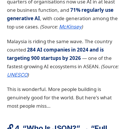
quarters of organisations now use AI in at least
one business function, and
71% regularly use
generative AI
, with code generation among the
top use cases.
(Source:
)
McKinsey
Malaysia is riding the same wave. The country
counted
284 AI companies in 2024 and is
targeting 900 startups by 2026
— one of the
fastest-growing AI ecosystems in ASEAN.
(Source:
)
UNESCO
This is wonderful. More people building is
genuinely good for the world. But here's what
most people miss…
🔓 4. “Who Is JSON?” → “Full