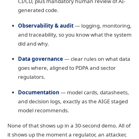
CI/CD, plus mandatory human review of AI-
generated code.
Observability & audit
— logging, monitoring,
and traceability, so you know what the system
did and why.
Data governance
— clear rules on what data
goes where, aligned to PDPA and sector
regulators.
Documentation
— model cards, datasheets,
and decision logs, exactly as the AIGE staged
model recommends.
None of that shows up in a 30-second demo. All of
it shows up the moment a regulator, an attacker,