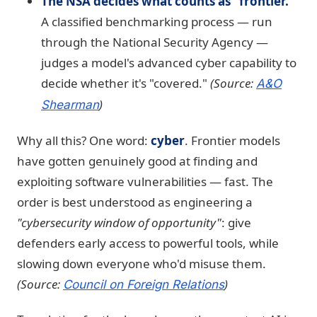
The NSA decides what counts as "frontier."
A classified benchmarking process — run
through the National Security Agency —
judges a model's advanced cyber capability to
decide whether it's "covered."
(Source:
A&O
)
Shearman
Why all this? One word:
cyber
. Frontier models
have gotten genuinely good at finding and
exploiting software vulnerabilities — fast. The
order is best understood as engineering a
"cybersecurity window of opportunity"
: give
defenders early access to powerful tools, while
slowing down everyone who'd misuse them.
(Source:
)
Council on Foreign Relations