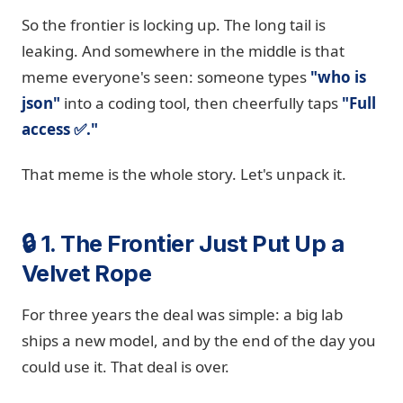
So the frontier is locking up. The long tail is
leaking. And somewhere in the middle is that
meme everyone's seen: someone types
"who is
json"
into a coding tool, then cheerfully taps
"Full
access ✅."
That meme is the whole story. Let's unpack it.
🔒 1. The Frontier Just Put Up a
Velvet Rope
For three years the deal was simple: a big lab
ships a new model, and by the end of the day you
could use it. That deal is over.