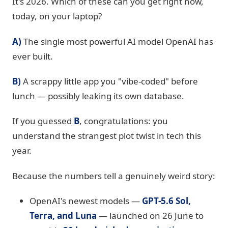
It's 2026. Which of these can you get right now,
today, on your laptop?
A)
The single most powerful AI model OpenAI has
ever built.
B)
A scrappy little app you "vibe-coded" before
lunch — possibly leaking its own database.
If you guessed
B
, congratulations: you
understand the strangest plot twist in tech this
year.
Because the numbers tell a genuinely weird story:
OpenAI's newest models —
GPT-5.6 Sol,
Terra, and Luna
— launched on 26 June to