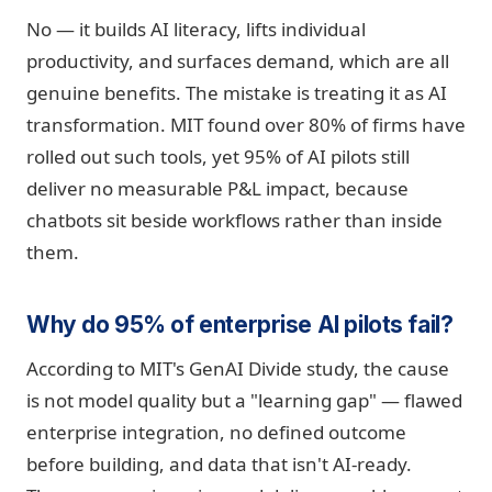
No — it builds AI literacy, lifts individual
productivity, and surfaces demand, which are all
genuine benefits. The mistake is treating it as AI
transformation. MIT found over 80% of firms have
rolled out such tools, yet 95% of AI pilots still
deliver no measurable P&L impact, because
chatbots sit beside workflows rather than inside
them.
Why do 95% of enterprise AI pilots fail?
According to MIT's GenAI Divide study, the cause
is not model quality but a "learning gap" — flawed
enterprise integration, no defined outcome
before building, and data that isn't AI-ready.