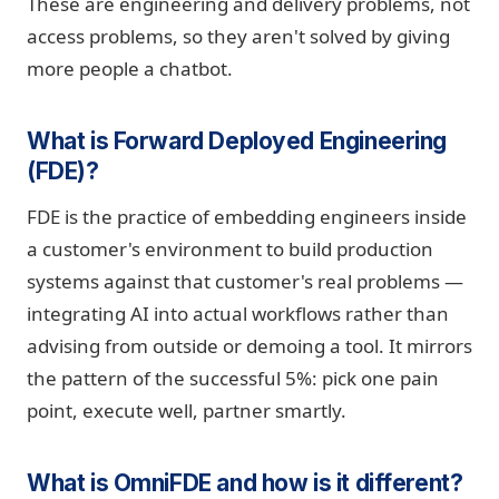
These are engineering and delivery problems, not
access problems, so they aren't solved by giving
more people a chatbot.
What is Forward Deployed Engineering
(FDE)?
FDE is the practice of embedding engineers inside
a customer's environment to build production
systems against that customer's real problems —
integrating AI into actual workflows rather than
advising from outside or demoing a tool. It mirrors
the pattern of the successful 5%: pick one pain
point, execute well, partner smartly.
What is OmniFDE and how is it different?