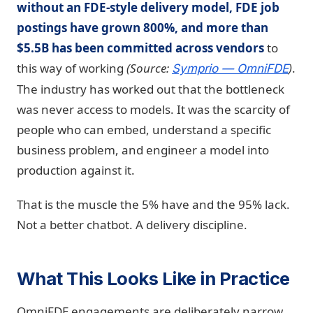
without an FDE-style delivery model, FDE job
postings have grown 800%, and more than
$5.5B has been committed across vendors
to
this way of working
(Source:
)
.
Symprio — OmniFDE
The industry has worked out that the bottleneck
was never access to models. It was the scarcity of
people who can embed, understand a specific
business problem, and engineer a model into
production against it.
That is the muscle the 5% have and the 95% lack.
Not a better chatbot. A delivery discipline.
What This Looks Like in Practice
OmniFDE engagements are deliberately narrow