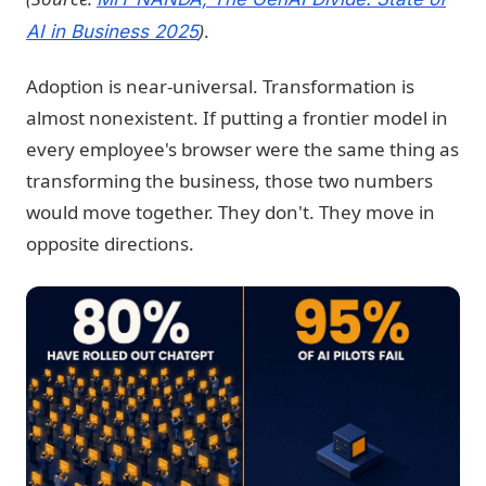
)
.
AI in Business 2025
Adoption is near-universal. Transformation is
almost nonexistent. If putting a frontier model in
every employee's browser were the same thing as
transforming the business, those two numbers
would move together. They don't. They move in
opposite directions.