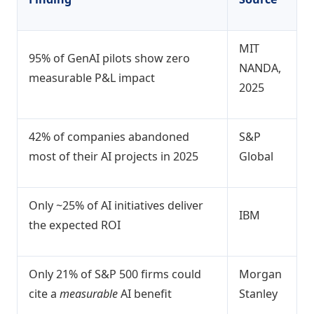
MIT
95% of GenAI pilots show zero
NANDA,
measurable P&L impact
2025
42% of companies abandoned
S&P
most of their AI projects in 2025
Global
Only ~25% of AI initiatives deliver
IBM
the expected ROI
Only 21% of S&P 500 firms could
Morgan
cite a
measurable
AI benefit
Stanley