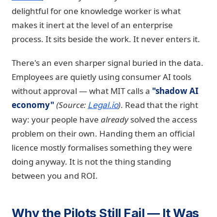
delightful for one knowledge worker is what
makes it inert at the level of an enterprise
process. It sits beside the work. It never enters it.
There's an even sharper signal buried in the data.
Employees are quietly using consumer AI tools
without approval — what MIT calls a
"shadow AI
economy"
(Source:
)
. Read that the right
Legal.io
way: your people have
already
solved the access
problem on their own. Handing them an official
licence mostly formalises something they were
doing anyway. It is not the thing standing
between you and ROI.
Why the Pilots Still Fail — It Was