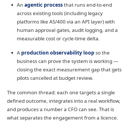
An
agentic process
that runs end-to-end
across existing tools (including legacy
platforms like AS/400 via an API layer) with
human approval gates, audit logging, and a
measurable cost or cycle-time delta.
A
production observability loop
so the
business can prove the system is working —
closing the exact measurement gap that gets
pilots cancelled at budget review.
The common thread: each one targets a single
defined outcome, integrates into a real workflow,
and produces a number a CFO can see. That is
what separates the engagement from a licence.