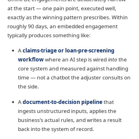
at the start — one pain point, executed well,
exactly as the winning pattern prescribes. Within
roughly 90 days, an embedded engagement
typically produces something like:
A
claims-triage or loan-pre-screening
workflow
where an AI step is wired
into
the
core system and measured against handling
time — not a chatbot the adjuster consults on
the side.
A
document-to-decision pipeline
that
ingests unstructured inputs, applies the
business's actual rules, and writes a result
back into the system of record.