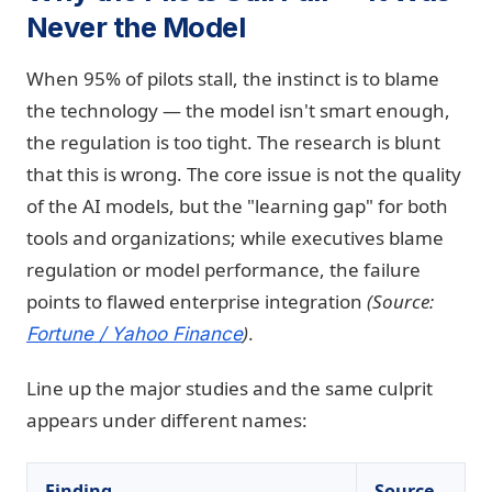
Never the Model
When 95% of pilots stall, the instinct is to blame
the technology — the model isn't smart enough,
the regulation is too tight. The research is blunt
that this is wrong. The core issue is not the quality
of the AI models, but the "learning gap" for both
tools and organizations; while executives blame
regulation or model performance, the failure
points to flawed enterprise integration
(Source:
)
.
Fortune / Yahoo Finance
Line up the major studies and the same culprit
appears under different names:
Finding
Source