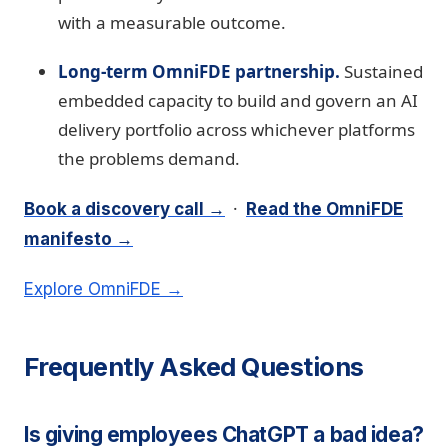
with a measurable outcome.
Long-term OmniFDE partnership.
Sustained
embedded capacity to build and govern an AI
delivery portfolio across whichever platforms
the problems demand.
·
Book a discovery call →
Read the OmniFDE
manifesto →
Explore OmniFDE →
Frequently Asked Questions
Is giving employees ChatGPT a bad idea?