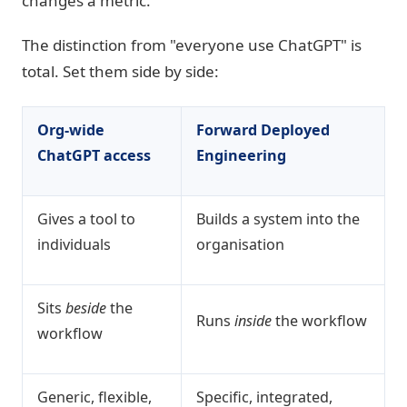
changes a metric.
The distinction from "everyone use ChatGPT" is
total. Set them side by side:
Org-wide
Forward Deployed
ChatGPT access
Engineering
Gives a tool to
Builds a system into the
individuals
organisation
Sits
beside
the
Runs
inside
the workflow
workflow
Generic, flexible,
Specific, integrated,