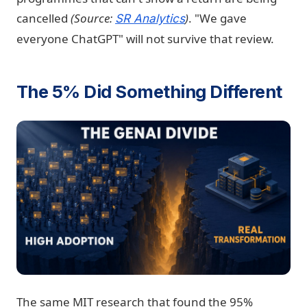
cancelled
(Source:
)
. "We gave
SR Analytics
everyone ChatGPT" will not survive that review.
The 5% Did Something Different
The same MIT research that found the 95%