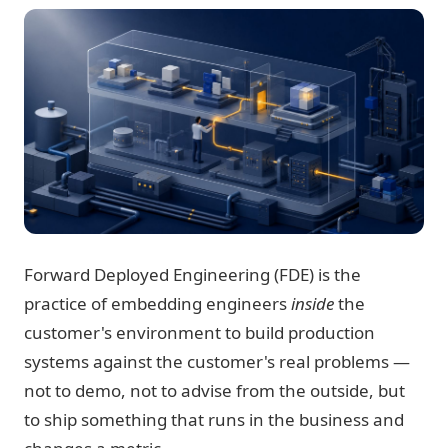
Forward Deployed Engineering (FDE) is the
practice of embedding engineers
inside
the
customer's environment to build production
systems against the customer's real problems —
not to demo, not to advise from the outside, but
to ship something that runs in the business and