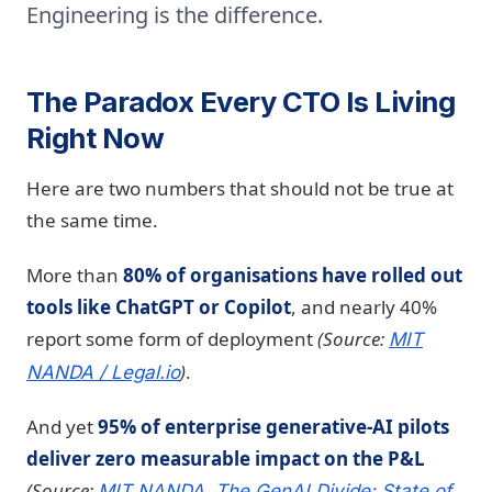
Engineering is the difference.
The Paradox Every CTO Is Living
Right Now
Here are two numbers that should not be true at
the same time.
More than
80% of organisations have rolled out
tools like ChatGPT or Copilot
, and nearly 40%
report some form of deployment
(Source:
MIT
)
.
NANDA /
Legal.io
And yet
95% of enterprise generative-AI pilots
deliver zero measurable impact on the P&L
(Source:
MIT NANDA, The GenAI Divide: State of