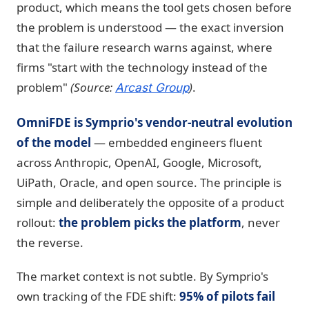
product, which means the tool gets chosen before
the problem is understood — the exact inversion
that the failure research warns against, where
firms "start with the technology instead of the
problem"
(Source:
)
.
Arcast Group
OmniFDE is Symprio's vendor-neutral evolution
of the model
— embedded engineers fluent
across Anthropic, OpenAI, Google, Microsoft,
UiPath, Oracle, and open source. The principle is
simple and deliberately the opposite of a product
rollout:
the problem picks the platform
, never
the reverse.
The market context is not subtle. By Symprio's
own tracking of the FDE shift:
95% of pilots fail