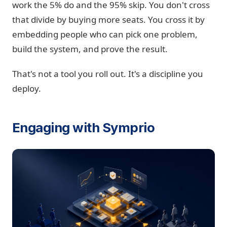
work the 5% do and the 95% skip. You don't cross
that divide by buying more seats. You cross it by
embedding people who can pick one problem,
build the system, and prove the result.
That's not a tool you roll out. It's a discipline you
deploy.
Engaging with Symprio