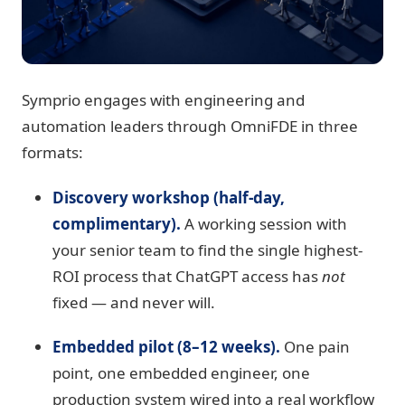
Symprio engages with engineering and
automation leaders through OmniFDE in three
formats:
Discovery workshop (half-day,
complimentary).
A working session with
your senior team to find the single highest-
ROI process that ChatGPT access has
not
fixed — and never will.
Embedded pilot (8–12 weeks).
One pain
point, one embedded engineer, one
production system wired into a real workflow