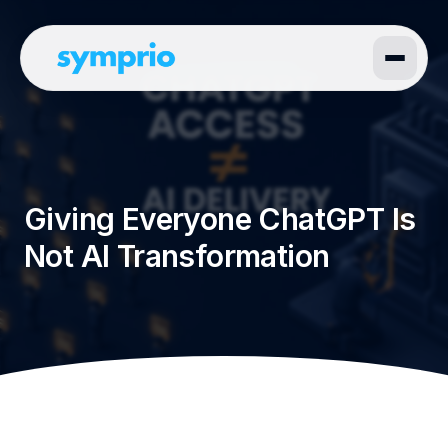
Giving Everyone ChatGPT Is
Not AI Transformation