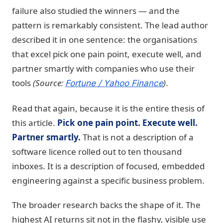
failure also studied the winners — and the
pattern is remarkably consistent. The lead author
described it in one sentence: the organisations
that excel pick one pain point, execute well, and
partner smartly with companies who use their
tools
(Source:
)
.
Fortune / Yahoo Finance
Read that again, because it is the entire thesis of
this article.
Pick one pain point. Execute well.
Partner smartly.
That is not a description of a
software licence rolled out to ten thousand
inboxes. It is a description of focused, embedded
engineering against a specific business problem.
The broader research backs the shape of it. The
highest AI returns sit not in the flashy, visible use