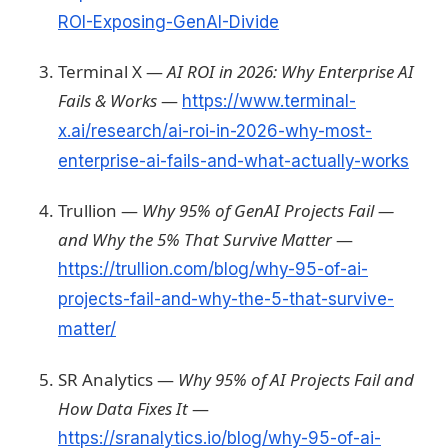
ROI-Exposing-GenAI-Divide
Terminal X —
AI ROI in 2026: Why Enterprise AI
Fails & Works
—
https://www.terminal-
x.ai/research/ai-roi-in-2026-why-most-
enterprise-ai-fails-and-what-actually-works
Trullion —
Why 95% of GenAI Projects Fail —
and Why the 5% That Survive Matter
—
https://trullion.com/blog/why-95-of-ai-
projects-fail-and-why-the-5-that-survive-
matter/
SR Analytics —
Why 95% of AI Projects Fail and
How Data Fixes It
—
https://sranalytics.io/blog/why-95-of-ai-