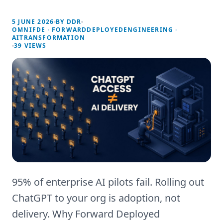
5 JUNE 2026
BY
DDR
OMNIFDE · FORWARDDEPLOYEDENGINEERING ·
AITRANSFORMATION
39
VIEWS
95% of enterprise AI pilots fail. Rolling out
ChatGPT to your org is adoption, not
delivery. Why Forward Deployed