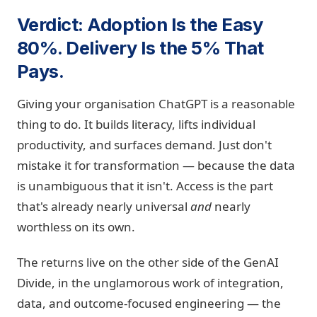
Verdict: Adoption Is the Easy
80%. Delivery Is the 5% That
Pays.
Giving your organisation ChatGPT is a reasonable
thing to do. It builds literacy, lifts individual
productivity, and surfaces demand. Just don't
mistake it for transformation — because the data
is unambiguous that it isn't. Access is the part
that's already nearly universal
and
nearly
worthless on its own.
The returns live on the other side of the GenAI
Divide, in the unglamorous work of integration,
data, and outcome-focused engineering — the