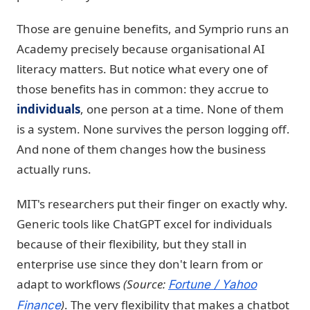
Those are genuine benefits, and Symprio runs an
Academy precisely because organisational AI
literacy matters. But notice what every one of
those benefits has in common: they accrue to
individuals
, one person at a time. None of them
is a system. None survives the person logging off.
And none of them changes how the business
actually runs.
MIT's researchers put their finger on exactly why.
Generic tools like ChatGPT excel for individuals
because of their flexibility, but they stall in
enterprise use since they don't learn from or
adapt to workflows
(Source:
Fortune / Yahoo
)
. The very flexibility that makes a chatbot
Finance