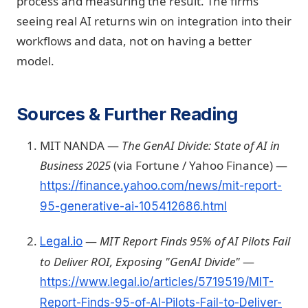
process and measuring the result. The firms
seeing real AI returns win on integration into their
workflows and data, not on having a better
model.
Sources & Further Reading
MIT NANDA —
The GenAI Divide: State of AI in
Business 2025
(via Fortune / Yahoo Finance) —
https://finance.yahoo.com/news/mit-report-
95-generative-ai-105412686.html
—
MIT Report Finds 95% of AI Pilots Fail
Legal.io
to Deliver ROI, Exposing "GenAI Divide"
—
https://www.legal.io/articles/5719519/MIT-
Report-Finds-95-of-AI-Pilots-Fail-to-Deliver-