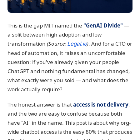
This is the gap MIT named the
"GenAI Divide"
—
a split between high adoption and low
transformation
(Source:
)
. And for a CTO or
Legal.io
head of automation, it raises an uncomfortable
question: if you've already given your people
ChatGPT and nothing fundamental has changed,
what exactly were you sold — and what does the
work actually require?
The honest answer is that
access is not delivery
,
and the two are easy to confuse because both
have "AI" in the name. This post is about why org-
wide chatbot access is the easy 80% that produces