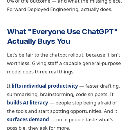
0% of the outcome — and what the missing piece,
Forward Deployed Engineering, actually does.
What "Everyone Use ChatGPT"
Actually Buys You
Let's be fair to the chatbot rollout, because it isn't
worthless. Giving staff a capable general-purpose
model does three real things:
It
lifts individual productivity
— faster drafting,
summarising, brainstorming, code snippets. It
builds AI literacy
— people stop being afraid of
the tools and start spotting opportunities. And it
surfaces demand
— once people taste what's
possible, they ask for more.