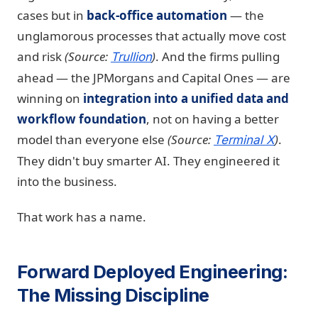
cases but in
back-office automation
— the
unglamorous processes that actually move cost
and risk
(Source:
)
. And the firms pulling
Trullion
ahead — the JPMorgans and Capital Ones — are
winning on
integration into a unified data and
workflow foundation
, not on having a better
model than everyone else
(Source:
)
.
Terminal X
They didn't buy smarter AI. They engineered it
into the business.
That work has a name.
Forward Deployed Engineering:
The Missing Discipline