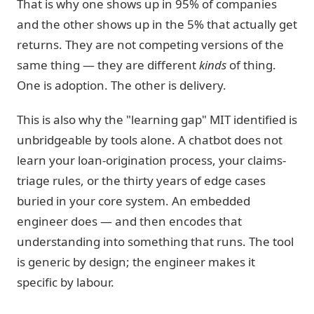
That is why one shows up in 95% of companies
and the other shows up in the 5% that actually get
returns. They are not competing versions of the
same thing — they are different
kinds
of thing.
One is adoption. The other is delivery.
This is also why the "learning gap" MIT identified is
unbridgeable by tools alone. A chatbot does not
learn your loan-origination process, your claims-
triage rules, or the thirty years of edge cases
buried in your core system. An embedded
engineer does — and then encodes that
understanding into something that runs. The tool
is generic by design; the engineer makes it
specific by labour.