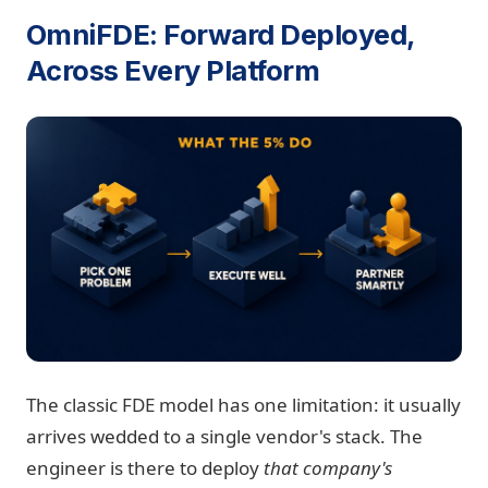
OmniFDE: Forward Deployed,
Across Every Platform
The classic FDE model has one limitation: it usually
arrives wedded to a single vendor's stack. The
engineer is there to deploy
that company's