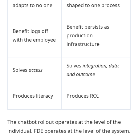
adapts to no one
shaped to one process
Benefit persists as
Benefit logs off
production
with the employee
infrastructure
Solves
integration, data,
Solves
access
and outcome
Produces literacy
Produces ROI
The chatbot rollout operates at the level of the
individual. FDE operates at the level of the system.