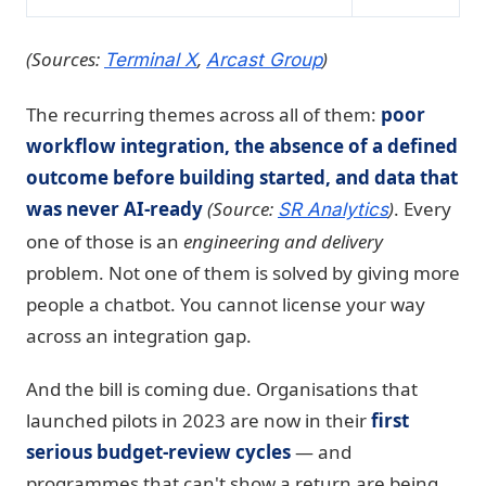
(Sources:
,
)
Terminal X
Arcast Group
The recurring themes across all of them:
poor
workflow integration, the absence of a defined
outcome before building started, and data that
was never AI-ready
(Source:
)
. Every
SR Analytics
one of those is an
engineering and delivery
problem. Not one of them is solved by giving more
people a chatbot. You cannot license your way
across an integration gap.
And the bill is coming due. Organisations that
launched pilots in 2023 are now in their
first
serious budget-review cycles
— and
programmes that can't show a return are being