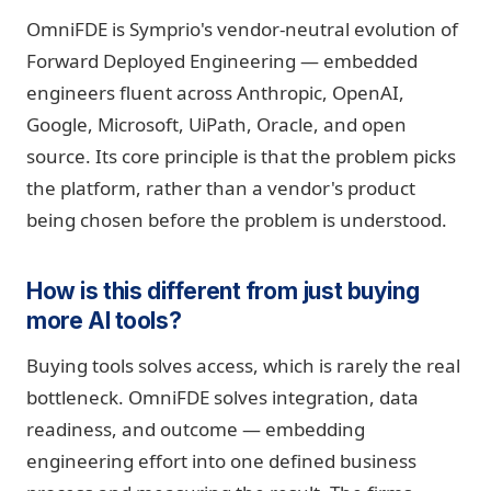
OmniFDE is Symprio's vendor-neutral evolution of
Forward Deployed Engineering — embedded
engineers fluent across Anthropic, OpenAI,
Google, Microsoft, UiPath, Oracle, and open
source. Its core principle is that the problem picks
the platform, rather than a vendor's product
being chosen before the problem is understood.
How is this different from just buying
more AI tools?
Buying tools solves access, which is rarely the real
bottleneck. OmniFDE solves integration, data
readiness, and outcome — embedding
engineering effort into one defined business