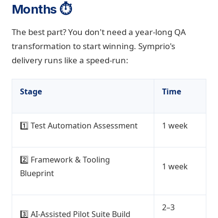
Months ⏱️
The best part? You don't need a year-long QA
transformation to start winning. Symprio's
delivery runs like a speed-run:
Stage
Time
1️⃣ Test Automation Assessment
1 week
2️⃣ Framework & Tooling
1 week
Blueprint
2–3
3️⃣ AI-Assisted Pilot Suite Build