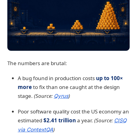
The numbers are brutal:
A bug found in production costs
up to 100×
more
to fix than one caught at the design
stage.
(Source:
)
Qyrus
Poor software quality cost the US economy an
estimated
$2.41 trillion
a year.
(Source:
CISQ
)
via ContextQA