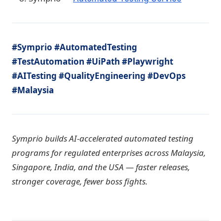
#Symprio #AutomatedTesting
#TestAutomation #UiPath #Playwright
#AITesting #QualityEngineering #DevOps
#Malaysia
Symprio builds AI-accelerated automated testing
programs for regulated enterprises across Malaysia,
Singapore, India, and the USA — faster releases,
stronger coverage, fewer boss fights.