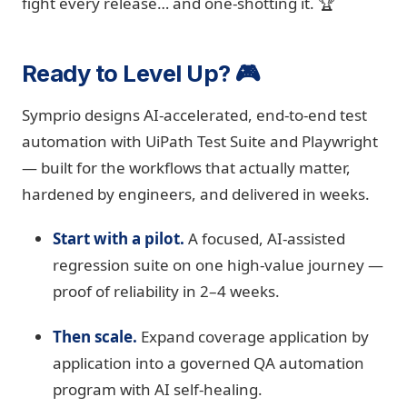
fight every release… and one-shotting it. 🏆
Ready to Level Up? 🎮
Symprio designs AI-accelerated, end-to-end test
automation with UiPath Test Suite and Playwright
— built for the workflows that actually matter,
hardened by engineers, and delivered in weeks.
Start with a pilot.
A focused, AI-assisted
regression suite on one high-value journey —
proof of reliability in 2–4 weeks.
Then scale.
Expand coverage application by
application into a governed QA automation
program with AI self-healing.