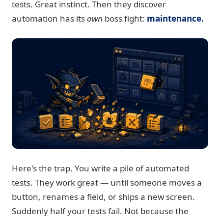
tests. Great instinct. Then they discover
automation has its
own
boss fight:
maintenance.
Here's the trap. You write a pile of automated
tests. They work great — until someone moves a
button, renames a field, or ships a new screen.
Suddenly half your tests fail. Not because the