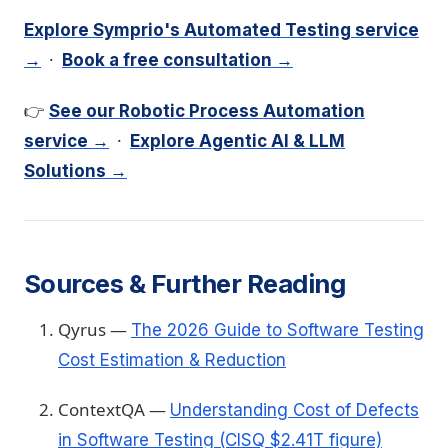
Explore Symprio's Automated Testing service
·
→
Book a free consultation →
👉
See our Robotic Process Automation
·
service →
Explore Agentic AI & LLM
Solutions →
Sources & Further Reading
Qyrus —
The 2026 Guide to Software Testing
Cost Estimation & Reduction
ContextQA —
Understanding Cost of Defects
in Software Testing (CISQ $2.41T figure)