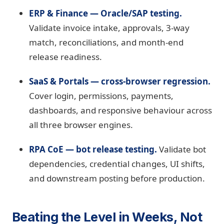
ERP & Finance — Oracle/SAP testing.
Validate invoice intake, approvals, 3-way
match, reconciliations, and month-end
release readiness.
SaaS & Portals — cross-browser regression.
Cover login, permissions, payments,
dashboards, and responsive behaviour across
all three browser engines.
RPA CoE — bot release testing.
Validate bot
dependencies, credential changes, UI shifts,
and downstream posting before production.
Beating the Level in Weeks, Not