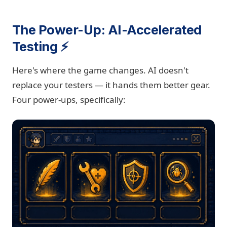
The Power-Up: AI-Accelerated
Testing ⚡
Here's where the game changes. AI doesn't
replace your testers — it hands them better gear.
Four power-ups, specifically: