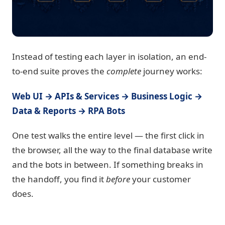
Instead of testing each layer in isolation, an end-
to-end suite proves the
complete
journey works:
Web UI → APIs & Services → Business Logic →
Data & Reports → RPA Bots
One test walks the entire level — the first click in
the browser, all the way to the final database write
and the bots in between. If something breaks in
the handoff, you find it
before
your customer
does.