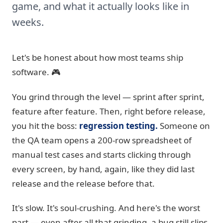
game, and what it actually looks like in
weeks.
Let's be honest about how most teams ship
software. 🎮
You grind through the level — sprint after sprint,
feature after feature. Then, right before release,
you hit the boss:
regression testing.
Someone on
the QA team opens a 200-row spreadsheet of
manual test cases and starts clicking through
every screen, by hand, again, like they did last
release and the release before that.
It's slow. It's soul-crushing. And here's the worst
part — even after all that grinding, a bug still slips