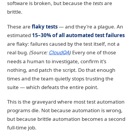
software is broken, but because the
tests
are
brittle.
These are
flaky tests
— and they're a plague. An
estimated
15–30% of all automated test failures
are flaky: failures caused by the test itself, not a
real bug.
(Source:
)
Every one of those
CloudQA
needs a human to investigate, confirm it's
nothing, and patch the script. Do that enough
times and the team quietly stops trusting the
suite — which defeats the entire point.
This is the graveyard where most test automation
programs die. Not because automation is wrong,
but because brittle automation becomes a second
full-time job.