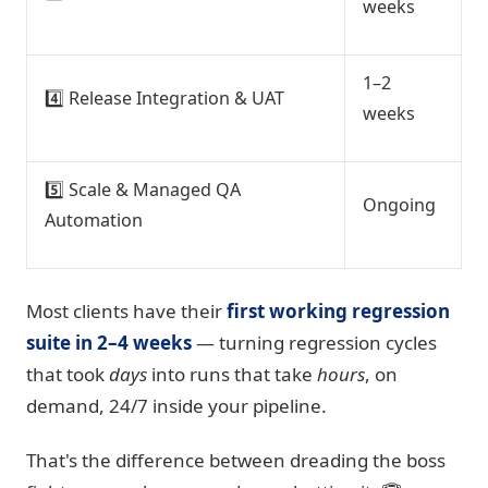
weeks
1–2
4️⃣ Release Integration & UAT
weeks
5️⃣ Scale & Managed QA
Ongoing
Automation
Most clients have their
first working regression
suite in 2–4 weeks
— turning regression cycles
that took
days
into runs that take
hours
, on
demand, 24/7 inside your pipeline.
That's the difference between dreading the boss