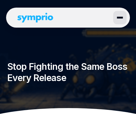
Stop Fighting the Same Boss
Every Release