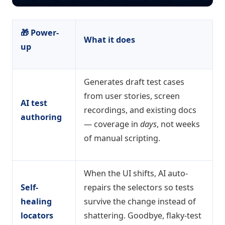
🎁 Power-
What it does
up
Generates draft test cases
from user stories, screen
AI test
recordings, and existing docs
authoring
— coverage in
days
, not weeks
of manual scripting.
When the UI shifts, AI auto-
Self-
repairs the selectors so tests
healing
survive the change instead of
locators
shattering. Goodbye, flaky-test