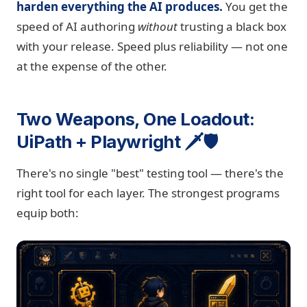
harden everything the AI produces.
You get the
speed of AI authoring
without
trusting a black box
with your release. Speed plus reliability — not one
at the expense of the other.
Two Weapons, One Loadout:
UiPath + Playwright 🗡️🛡️
There's no single "best" testing tool — there's the
right tool for each layer. The strongest programs
equip both: