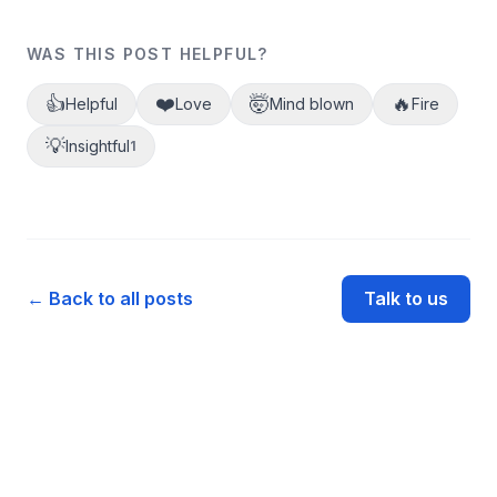
WAS THIS POST HELPFUL?
👍
❤️
🤯
🔥
Helpful
Love
Mind blown
Fire
💡
Insightful
1
← Back to all posts
Talk to us