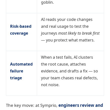
goblin.
AI reads your code changes
Risk-based
and real usage to test the
coverage
journeys
most likely to break first
— you protect what matters.
When a test fails, AI clusters
Automated
the root cause, attaches
failure
evidence, and drafts a fix — so
triage
your team chases real defects,
not noise.
The key move: at Symprio,
engineers review and