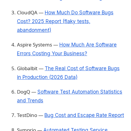
CloudQA —
How Much Do Software Bugs
Cost? 2025 Report (flaky tests,
abandonment)
Aspire Systems —
How Much Are Software
Errors Costing Your Business?
Globalbit —
The Real Cost of Software Bugs
in Production (2026 Data)
DogQ —
Software Test Automation Statistics
and Trends
TestDino —
Bug Cost and Escape Rate Report
Symprio —
Automated Testing Service