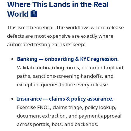
Where This Lands in the Real
World 🏦
This isn't theoretical. The workflows where release
defects are most expensive are exactly where
automated testing earns its keep:
Banking — onboarding & KYC regression.
Validate onboarding forms, document-upload
paths, sanctions-screening handoffs, and
exception queues before every release.
Insurance — claims & policy assurance.
Exercise FNOL, claims triage, policy lookup,
document extraction, and payment approval
across portals, bots, and backends.