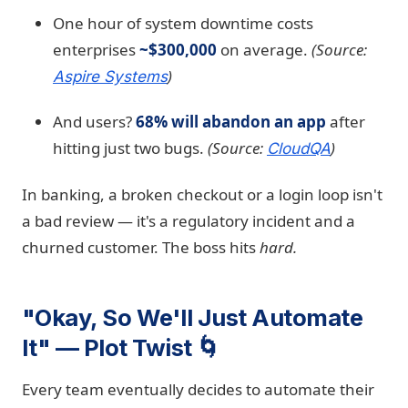
One hour of system downtime costs
enterprises
~$300,000
on average.
(Source:
)
Aspire Systems
And users?
68% will abandon an app
after
hitting just two bugs.
(Source:
)
CloudQA
In banking, a broken checkout or a login loop isn't
a bad review — it's a regulatory incident and a
churned customer. The boss hits
hard.
"Okay, So We'll Just Automate
It" — Plot Twist 🌀
Every team eventually decides to automate their