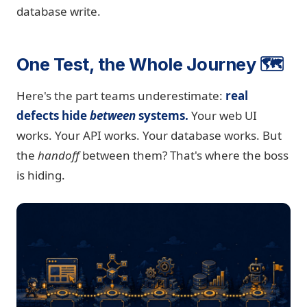
database write.
One Test, the Whole Journey 🗺️
Here's the part teams underestimate:
real
defects hide
between
systems.
Your web UI
works. Your API works. Your database works. But
the
handoff
between them? That's where the boss
is hiding.