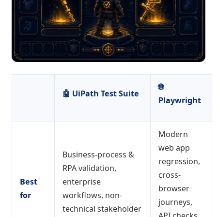
🌐
🤖
UiPath Test Suite
Playwright
Modern
web app
Business-process &
regression,
RPA validation,
cross-
Best
enterprise
browser
for
workflows, non-
journeys,
technical stakeholder
API checks,