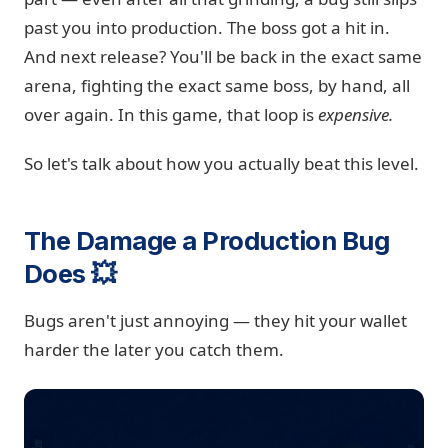
past you into production. The boss got a hit in.
And next release? You'll be back in the exact same
arena, fighting the exact same boss, by hand, all
over again. In this game, that loop is
expensive.
So let's talk about how you actually beat this level.
The Damage a Production Bug
Does 💥
Bugs aren't just annoying — they hit your wallet
harder the later you catch them.