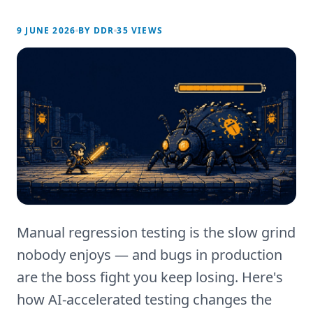
9 JUNE 2026
BY
DDR
35
VIEWS
Manual regression testing is the slow grind
nobody enjoys — and bugs in production
are the boss fight you keep losing. Here's
how AI-accelerated testing changes the