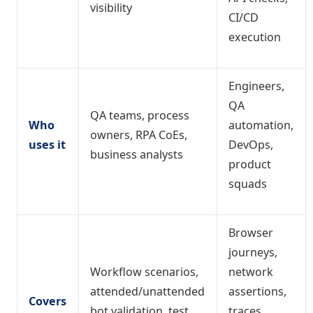
visibility
CI/CD
execution
Engineers,
QA
QA teams, process
Who
automation,
owners, RPA CoEs,
uses it
DevOps,
business analysts
product
squads
Browser
journeys,
Workflow scenarios,
network
attended/unattended
assertions,
Covers
bot validation, test
traces,