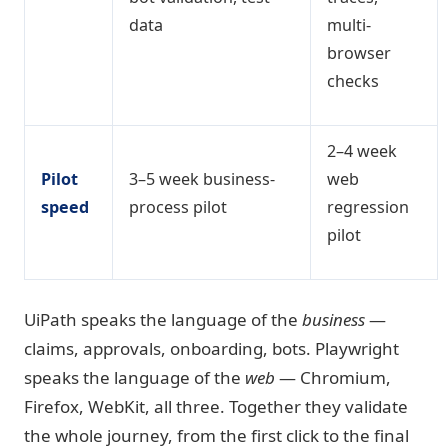
data
multi-
browser
checks
2–4 week
Pilot
3–5 week business-
web
speed
process pilot
regression
pilot
UiPath speaks the language of the
business
—
claims, approvals, onboarding, bots. Playwright
speaks the language of the
web
— Chromium,
Firefox, WebKit, all three. Together they validate
the whole journey, from the first click to the final