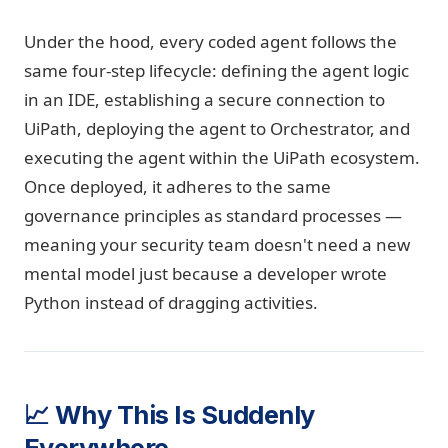
Under the hood, every coded agent follows the
same four-step lifecycle: defining the agent logic
in an IDE, establishing a secure connection to
UiPath, deploying the agent to Orchestrator, and
executing the agent within the UiPath ecosystem.
Once deployed, it adheres to the same
governance principles as standard processes —
meaning your security team doesn't need a new
mental model just because a developer wrote
Python instead of dragging activities.
📈 Why This Is Suddenly
Everywhere