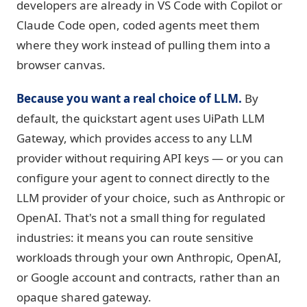
developers are already in VS Code with Copilot or
Claude Code open, coded agents meet them
where they work instead of pulling them into a
browser canvas.
Because you want a real choice of LLM.
By
default, the quickstart agent uses UiPath LLM
Gateway, which provides access to any LLM
provider without requiring API keys — or you can
configure your agent to connect directly to the
LLM provider of your choice, such as Anthropic or
OpenAI. That's not a small thing for regulated
industries: it means you can route sensitive
workloads through your own Anthropic, OpenAI,
or Google account and contracts, rather than an
opaque shared gateway.