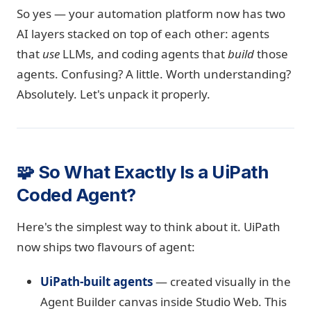
So yes — your automation platform now has two
AI layers stacked on top of each other: agents
that
use
LLMs, and coding agents that
build
those
agents. Confusing? A little. Worth understanding?
Absolutely. Let's unpack it properly.
🧩 So What Exactly Is a UiPath
Coded Agent?
Here's the simplest way to think about it. UiPath
now ships two flavours of agent:
UiPath-built agents
— created visually in the
Agent Builder canvas inside Studio Web. This