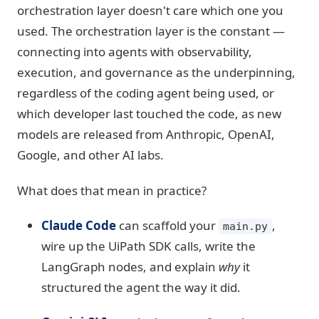
orchestration layer doesn't care which one you
used. The orchestration layer is the constant —
connecting into agents with observability,
execution, and governance as the underpinning,
regardless of the coding agent being used, or
which developer last touched the code, as new
models are released from Anthropic, OpenAI,
Google, and other AI labs.
What does that mean in practice?
Claude Code
can scaffold your
,
main.py
wire up the UiPath SDK calls, write the
LangGraph nodes, and explain
why
it
structured the agent the way it did.