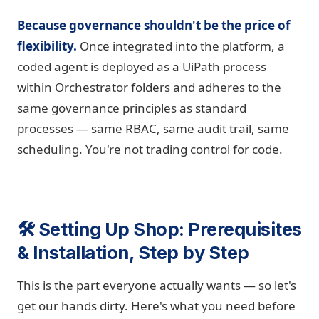
Because governance shouldn't be the price of
flexibility.
Once integrated into the platform, a
coded agent is deployed as a UiPath process
within Orchestrator folders and adheres to the
same governance principles as standard
processes — same RBAC, same audit trail, same
scheduling. You're not trading control for code.
🛠️ Setting Up Shop: Prerequisites
& Installation, Step by Step
This is the part everyone actually wants — so let's
get our hands dirty. Here's what you need before