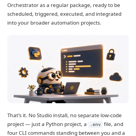
Orchestrator as a regular package, ready to be
scheduled, triggered, executed, and integrated
into your broader automation projects.
That's it. No Studio install, no separate low-code
project — just a Python project, a
file, and
.env
four CLI commands standing between you and a