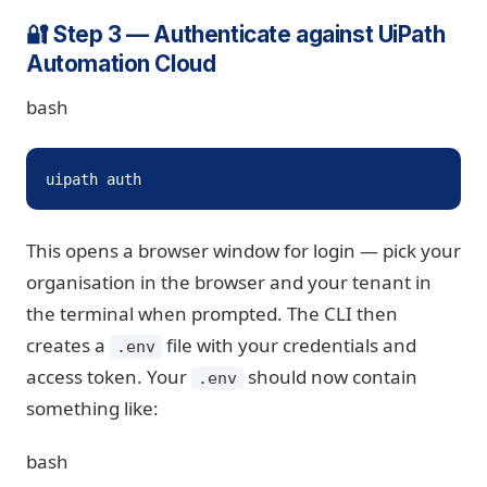
🔐 Step 3 — Authenticate against UiPath
Automation Cloud
bash
uipath auth
This opens a browser window for login — pick your
organisation in the browser and your tenant in
the terminal when prompted. The CLI then
creates a
file with your credentials and
.env
access token. Your
should now contain
.env
something like:
bash