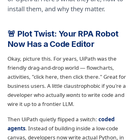
install them, and why they matter.
🚨 Plot Twist: Your RPA Robot
Now Has a Code Editor
Okay, picture this. For years, UiPath was the
friendly drag-and-drop world — flowcharts,
activities, "click here, then click there." Great for
business users. A little claustrophobic if you're a
developer who actually
wants
to write code and
wire it up to a frontier LLM.
Then UiPath quietly flipped a switch:
coded
agents
. Instead of building inside a low-code
canvas, developers now write actual Python, in