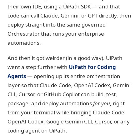
their own IDE, using a UiPath SDK — and that
code can call Claude, Gemini, or GPT directly, then
deploy straight into the same governed
Orchestrator that runs your enterprise
automations.
And then it got weirder (in a good way). UiPath
went a step further with
UiPath for Coding
Agents
— opening up its entire orchestration
layer so that Claude Code, OpenAI Codex, Gemini
CLI, Cursor, or GitHub Copilot can build, test,
package, and deploy automations
for you
, right
from your terminal while bringing Claude Code,
OpenAI Codex, Google Gemini CLI, Cursor, or any
coding agent on UiPath.