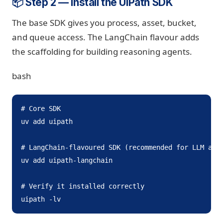
📦 Step 2 — Install the UiPath SDK
The base SDK gives you process, asset, bucket,
and queue access. The LangChain flavour adds
the scaffolding for building reasoning agents.
bash
# Core SDK

uv add uipath

# LangChain-flavoured SDK (recommended for LLM agen
uv add uipath-langchain

# Verify it installed correctly

uipath -lv