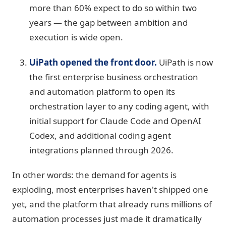
more than 60% expect to do so within two
years — the gap between ambition and
execution is wide open.
UiPath opened the front door.
UiPath is now
the first enterprise business orchestration
and automation platform to open its
orchestration layer to any coding agent, with
initial support for Claude Code and OpenAI
Codex, and additional coding agent
integrations planned through 2026.
In other words: the demand for agents is
exploding, most enterprises haven't shipped one
yet, and the platform that already runs millions of
automation processes just made it dramatically