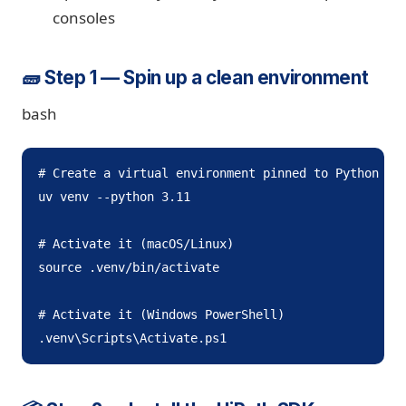
consoles
🧱 Step 1 — Spin up a clean environment
bash
# Create a virtual environment pinned to Python 3.1
uv venv --python 3.11

# Activate it (macOS/Linux)

source .venv/bin/activate

# Activate it (Windows PowerShell)

.venv\Scripts\Activate.ps1