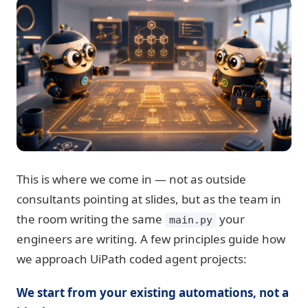
This is where we come in — not as outside
consultants pointing at slides, but as the team in
the room writing the same
your
main.py
engineers are writing. A few principles guide how
we approach UiPath coded agent projects:
We start from your existing automations, not a