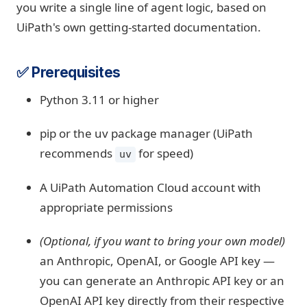
you write a single line of agent logic, based on
UiPath's own getting-started documentation.
✅ Prerequisites
Python 3.11 or higher
pip or the uv package manager (UiPath
recommends
for speed)
uv
A UiPath Automation Cloud account with
appropriate permissions
(Optional, if you want to bring your own model)
an Anthropic, OpenAI, or Google API key —
you can generate an Anthropic API key or an
OpenAI API key directly from their respective