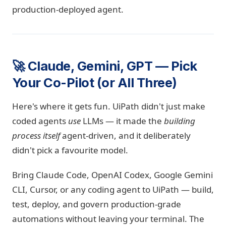
production-deployed agent.
🚀 Claude, Gemini, GPT — Pick
Your Co-Pilot (or All Three)
Here's where it gets fun. UiPath didn't just make
coded agents
use
LLMs — it made the
building
process itself
agent-driven, and it deliberately
didn't pick a favourite model.
Bring Claude Code, OpenAI Codex, Google Gemini
CLI, Cursor, or any coding agent to UiPath — build,
test, deploy, and govern production-grade
automations without leaving your terminal. The