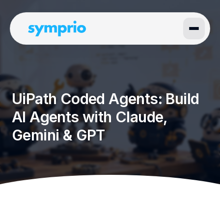
UiPath Coded Agents: Build
AI Agents with Claude,
Gemini & GPT