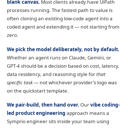
blank canvas.
Most clients already have UiPath
processes running. The fastest path to value is
often cloning an existing low-code agent into a
coded agent and extending it — not starting from
zero.
We pick the model deliberately, not by default.
Whether an agent runs on Claude, Gemini, or
GPT-4 should be a decision based on cost, latency,
data residency, and reasoning style for
that
specific task
— not whichever provider's logo was
on the quickstart template.
We pair-build, then hand over.
Our
vibe coding-
led product engineering
approach means a
Symprio engineer sits inside your team using