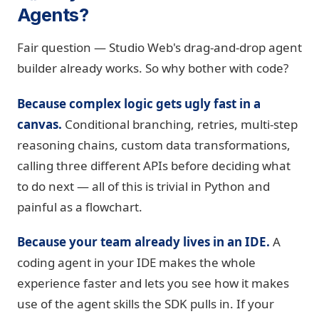
Agents?
Fair question — Studio Web's drag-and-drop agent
builder already works. So why bother with code?
Because complex logic gets ugly fast in a
canvas.
Conditional branching, retries, multi-step
reasoning chains, custom data transformations,
calling three different APIs before deciding what
to do next — all of this is trivial in Python and
painful as a flowchart.
Because your team already lives in an IDE.
A
coding agent in your IDE makes the whole
experience faster and lets you see how it makes
use of the agent skills the SDK pulls in. If your