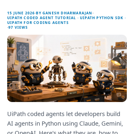
15 JUNE 2026
BY
GANESH DHARMARAJAN
UIPATH CODED AGENT TUTORIAL · UIPATH PYTHON SDK ·
UIPATH FOR CODING AGENTS
97
VIEWS
UiPath coded agents let developers build
AI agents in Python using Claude, Gemini,
or OpenAI. Here's what they are, how to