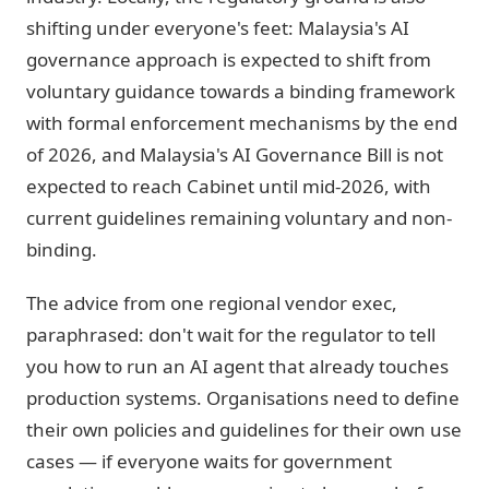
shifting under everyone's feet: Malaysia's AI
governance approach is expected to shift from
voluntary guidance towards a binding framework
with formal enforcement mechanisms by the end
of 2026, and Malaysia's AI Governance Bill is not
expected to reach Cabinet until mid-2026, with
current guidelines remaining voluntary and non-
binding.
The advice from one regional vendor exec,
paraphrased: don't wait for the regulator to tell
you how to run an AI agent that already touches
production systems. Organisations need to define
their own policies and guidelines for their own use
cases — if everyone waits for government