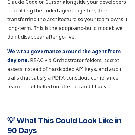
Claude Code or Cursor alongside your developers
— building the coded agent together, then
transferring the architecture so your team owns it
long-term. This is the adopt-and-build model: we
don't disappear after go-live.
We wrap governance around the agent from
day one.
RBAC via Orchestrator folders, secret
assets instead of hardcoded API keys, and audit
trails that satisfy a PDPA-conscious compliance
team — not bolted on after an audit flags it.
💡 What This Could Look Like in
90 Days