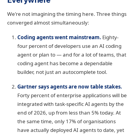
We're not imagining the timing here. Three things
converged almost simultaneously:
Coding agents went mainstream.
Eighty-
four percent of developers use an AI coding
agent or plan to — and for a lot of teams, that
coding agent has become a dependable
builder, not just an autocomplete tool.
Gartner says agents are now table stakes.
Forty percent of enterprise applications will be
integrated with task-specific AI agents by the
end of 2026, up from less than 5% today. At
the same time, only 17% of organisations
have actually deployed AI agents to date, yet