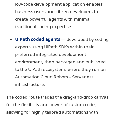
low-code development application enables
business users and citizen developers to
create powerful agents with minimal
traditional coding expertise.
UiPath coded agents
— developed by coding
experts using UiPath SDKs within their
preferred integrated development
environment, then packaged and published
to the UiPath ecosystem, where they run on
Automation Cloud Robots – Serverless
infrastructure.
The coded route trades the drag-and-drop canvas
for the flexibility and power of custom code,
allowing for highly tailored automations with