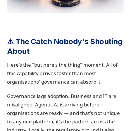
⚠️ The Catch Nobody's Shouting
About
Here's the "but here's the thing" moment. All of
this capability arrives faster than most
organisations' governance can absorb it.
Governance lags adoption. Business and IT are
misaligned. Agentic AI is arriving before
organisations are ready — and that's not unique
to any one platform; it's the pattern across the
industry. Locally, the regulatory ground is also