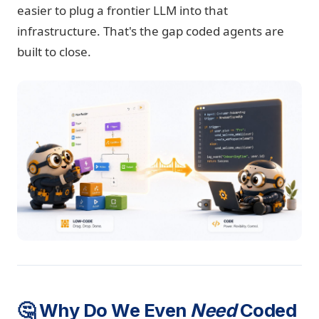
easier to plug a frontier LLM into that
infrastructure. That's the gap coded agents are
built to close.
🤔 Why Do We Even
Need
Coded