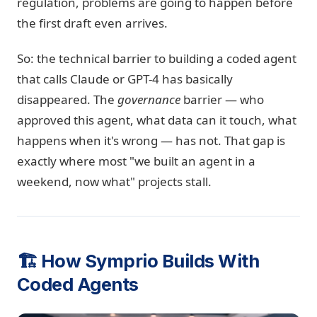
regulation, problems are going to happen before
the first draft even arrives.
So: the technical barrier to building a coded agent
that calls Claude or GPT-4 has basically
disappeared. The
governance
barrier — who
approved this agent, what data can it touch, what
happens when it's wrong — has not. That gap is
exactly where most "we built an agent in a
weekend, now what" projects stall.
🏗️ How Symprio Builds With
Coded Agents