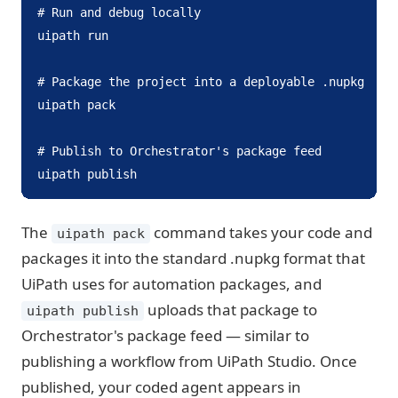
# Run and debug locally

uipath run

# Package the project into a deployable .nupkg

uipath pack

# Publish to Orchestrator's package feed

uipath publish
The
command takes your code and
uipath pack
packages it into the standard .nupkg format that
UiPath uses for automation packages, and
uploads that package to
uipath publish
Orchestrator's package feed — similar to
publishing a workflow from UiPath Studio. Once
published, your coded agent appears in