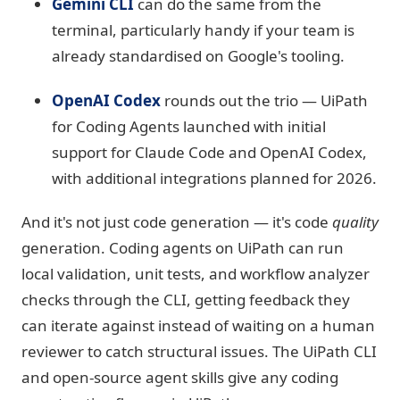
Gemini CLI
can do the same from the
terminal, particularly handy if your team is
already standardised on Google's tooling.
OpenAI Codex
rounds out the trio — UiPath
for Coding Agents launched with initial
support for Claude Code and OpenAI Codex,
with additional integrations planned for 2026.
And it's not just code generation — it's code
quality
generation. Coding agents on UiPath can run
local validation, unit tests, and workflow analyzer
checks through the CLI, getting feedback they
can iterate against instead of waiting on a human
reviewer to catch structural issues. The UiPath CLI
and open-source agent skills give any coding