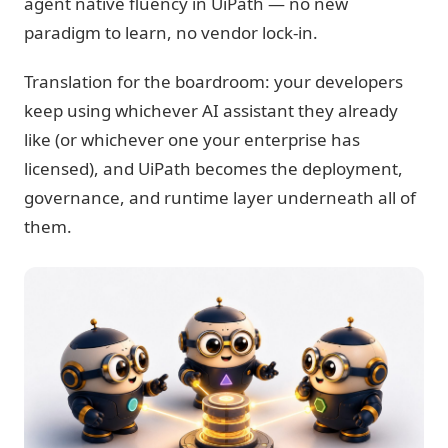
agent native fluency in UiPath — no new
paradigm to learn, no vendor lock-in.
Translation for the boardroom: your developers
keep using whichever AI assistant they already
like (or whichever one your enterprise has
licensed), and UiPath becomes the deployment,
governance, and runtime layer underneath all of
them.