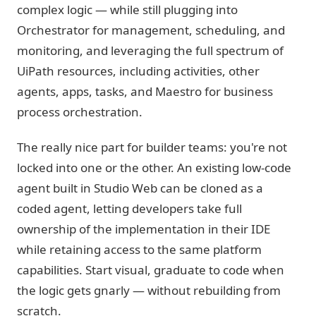
complex logic — while still plugging into
Orchestrator for management, scheduling, and
monitoring, and leveraging the full spectrum of
UiPath resources, including activities, other
agents, apps, tasks, and Maestro for business
process orchestration.
The really nice part for builder teams: you're not
locked into one or the other. An existing low-code
agent built in Studio Web can be cloned as a
coded agent, letting developers take full
ownership of the implementation in their IDE
while retaining access to the same platform
capabilities. Start visual, graduate to code when
the logic gets gnarly — without rebuilding from
scratch.