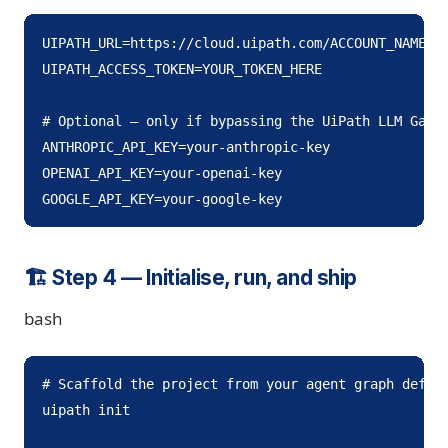
UIPATH_URL=https://cloud.uipath.com/ACCOUNT_NAME/TE
UIPATH_ACCESS_TOKEN=YOUR_TOKEN_HERE

# Optional — only if bypassing the UiPath LLM Gatew
ANTHROPIC_API_KEY=your-anthropic-key

OPENAI_API_KEY=your-openai-key

GOOGLE_API_KEY=your-google-key
🏗️ Step 4 — Initialise, run, and ship
bash
# Scaffold the project from your agent graph defini
uipath init
