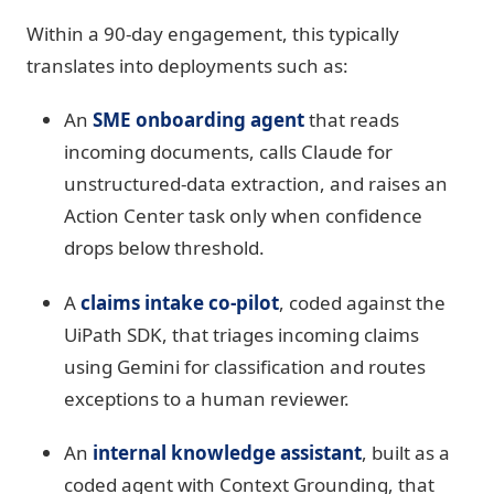
Within a 90-day engagement, this typically
translates into deployments such as:
An
SME onboarding agent
that reads
incoming documents, calls Claude for
unstructured-data extraction, and raises an
Action Center task only when confidence
drops below threshold.
A
claims intake co-pilot
, coded against the
UiPath SDK, that triages incoming claims
using Gemini for classification and routes
exceptions to a human reviewer.
An
internal knowledge assistant
, built as a
coded agent with Context Grounding, that