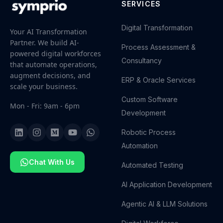
SERVICES
Digital Transformation
Your AI Transformation
Partner. We build AI-
Process Assessment &
powered digital workforces
Consultancy
that automate operations,
augment decisions, and
ERP & Oracle Services
scale your business.
Custom Software
Mon - Fri: 9am - 6pm
Development
Robotic Process
Automation
Chat With Us
Automated Testing
AI Application Development
Agentic AI & LLM Solutions