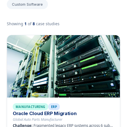
Custom Software
Showing
1
of
8
case studies
MANUFACTURING
ERP
Oracle Cloud ERP Migration
Global Auto Parts Manufacturer
Challenge:
Fragmented legacy ERP systems across 6 subsidiaries causing data inconsistency.