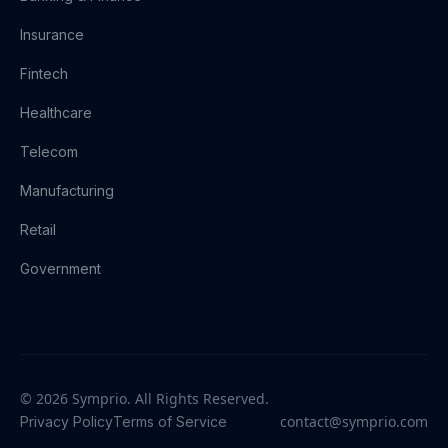
Insurance
Fintech
Healthcare
Telecom
Manufacturing
Retail
Government
© 2026 Symprio. All Rights Reserved.
contact@symprio.com
Privacy Policy
Terms of Service