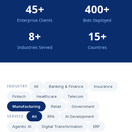
45+
400+
Enterprise Clients
Bots Deployed
8+
15+
Industries Served
Countries
INDUSTRY
All
Banking & Finance
Insurance
Fintech
Healthcare
Telecom
Manufacturing
Retail
Government
SERVICE
All
RPA
AI Development
Agentic AI
Digital Transformation
ERP