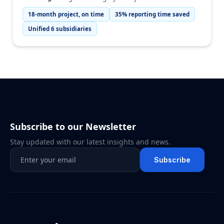
18-month project, on time
35% reporting time saved
Unified 6 subsidiaries
Subscribe to our Newsletter
Stay updated with our latest insights and news.
Subscribe