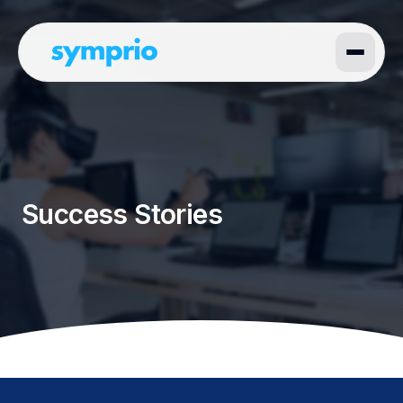
Success Stories