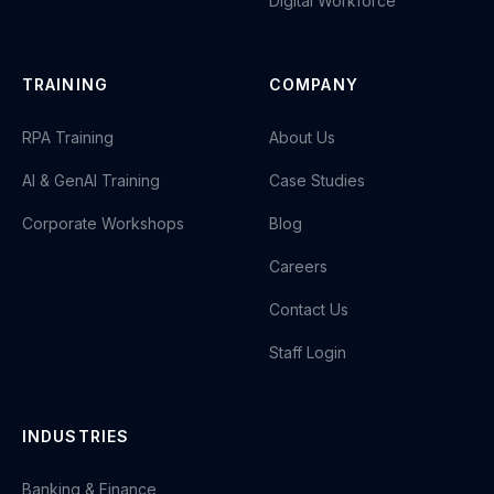
Digital Workforce
TRAINING
COMPANY
RPA Training
About Us
AI & GenAI Training
Case Studies
Corporate Workshops
Blog
Careers
Contact Us
Staff Login
INDUSTRIES
Banking & Finance