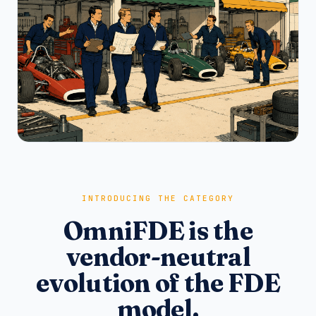
INTRODUCING THE CATEGORY
OmniFDE is the
vendor-neutral
evolution of the FDE
model.