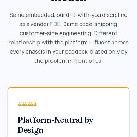
Same embedded, build-it-with-you discipline
as a vendor FDE. Same code-shipping,
customer-side engineering. Different
relationship with the platform — fluent across
every chassis in your paddock, biased only by
the problem in front of us.
Platform-Neutral by
Design