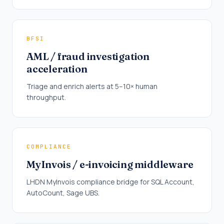
BFSI
AML / fraud investigation
acceleration
Triage and enrich alerts at 5–10× human
throughput.
COMPLIANCE
MyInvois / e-invoicing middleware
LHDN MyInvois compliance bridge for SQL Account,
AutoCount, Sage UBS.