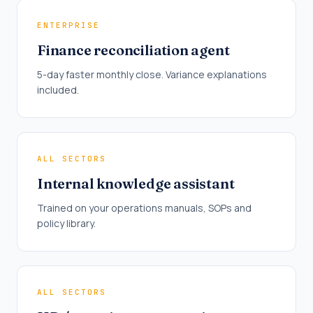
ENTERPRISE
Finance reconciliation agent
5-day faster monthly close. Variance explanations
included.
ALL SECTORS
Internal knowledge assistant
Trained on your operations manuals, SOPs and
policy library.
ALL SECTORS