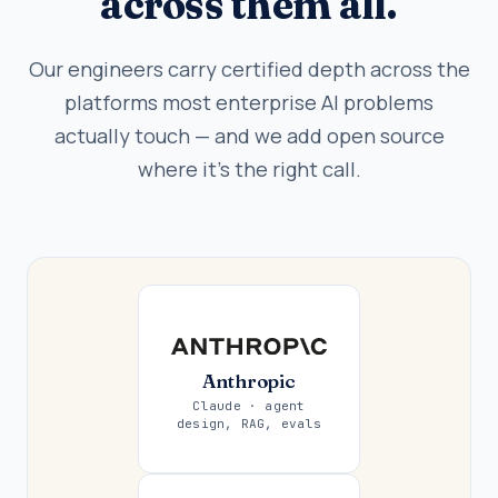
across them all.
Our engineers carry certified depth across the
platforms most enterprise AI problems
actually touch — and we add open source
where it's the right call.
Anthropic
Claude · agent
design, RAG, evals