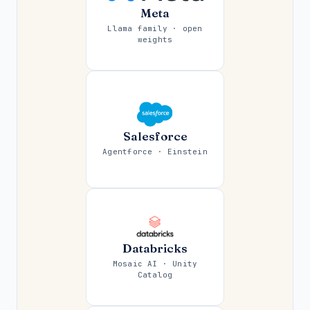
Meta
Llama family · open
weights
Salesforce
Agentforce · Einstein
Databricks
Mosaic AI · Unity
Catalog