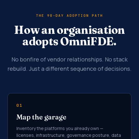
THE 90-DAY ADOPTION PATH
How an organisation
adopts OmniFDE.
No bonfire of vendor relationships. No stack
rebuild. Just a different sequence of decisions.
01
Map the garage
Inventory the platforms you already own —
licenses, infrastructure, governance posture, data