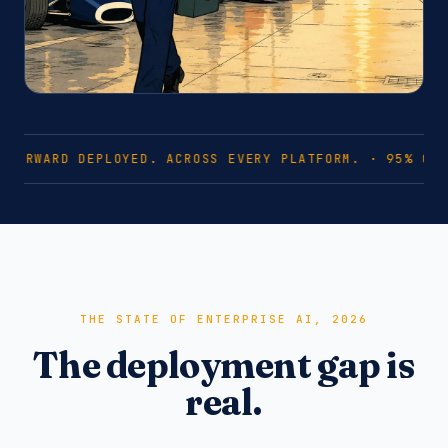
FORWARD DEPLOYED. ACROSS EVERY PLATFORM. · 95% OF 
THE STATE OF ENTERPRISE AI, 2026
The deployment gap is
real.