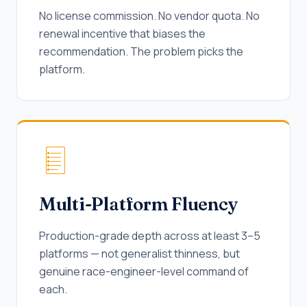
No license commission. No vendor quota. No
renewal incentive that biases the
recommendation. The problem picks the
platform.
Multi-Platform Fluency
Production-grade depth across at least 3–5
platforms — not generalist thinness, but
genuine race-engineer-level command of
each.