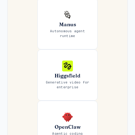
Manus
Autonomous agent
runtime
Higgsfield
Generative video for
enterprise
OpenClaw
Agentic coding