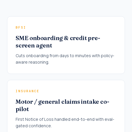
BFSI
SME onboarding & credit pre-
screen agent
Cuts onboarding from days to minutes with policy-
aware reasoning.
INSURANCE
Motor / general claims intake co-
pilot
First Notice of Loss handled end-to-end with eval-
gated confidence.