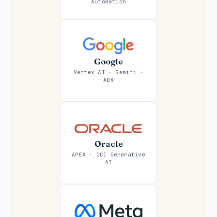
Automation
Google
Vertex AI · Gemini ·
ADK
Oracle
APEX · OCI Generative
AI