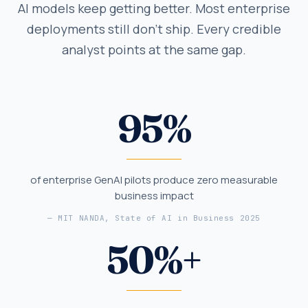
AI models keep getting better. Most enterprise
deployments still don't ship. Every credible
analyst points at the same gap.
95
%
of enterprise GenAI pilots produce zero measurable
business impact
—
MIT NANDA, State of AI in Business 2025
50
%+