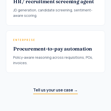
HR / recruitment screening agent
JD generation, candidate screening, sentiment-
aware scoring.
ENTERPRISE
Procurement-to-pay automation
Policy-aware reasoning across requisitions, POs,
invoices.
Tell us your use case
→