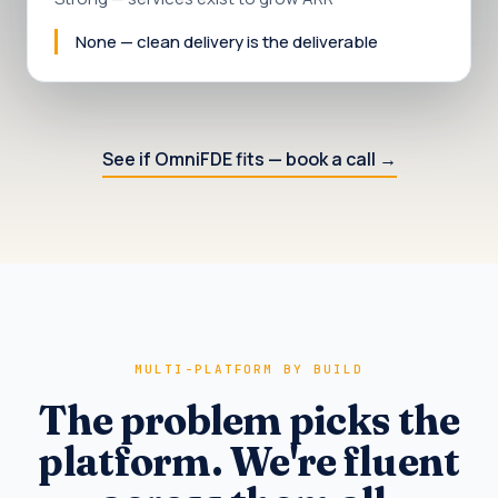
None — clean delivery is the deliverable
See if OmniFDE fits — book a call
→
MULTI-PLATFORM BY BUILD
The problem picks the
platform. We're fluent