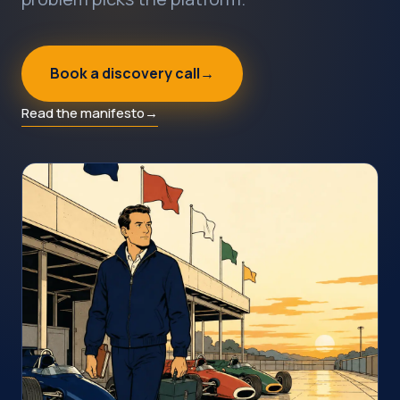
Book a discovery call
→
Read the manifesto
→