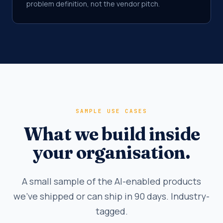
problem definition, not the vendor pitch.
SAMPLE USE CASES
What we build inside
your organisation.
A small sample of the AI-enabled products
we've shipped or can ship in 90 days. Industry-
tagged.