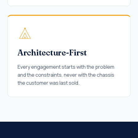
Architecture-First
Every engagement starts with the problem
and the constraints, never with the chassis
the customer was last sold.