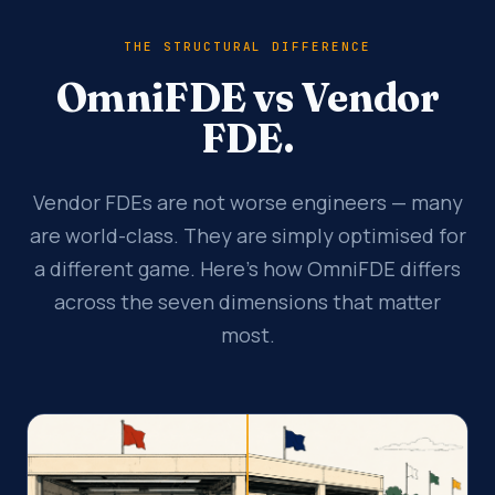
THE STRUCTURAL DIFFERENCE
OmniFDE vs Vendor
FDE.
Vendor FDEs are not worse engineers — many
are world-class. They are simply optimised for
a different game. Here's how OmniFDE differs
across the seven dimensions that matter
most.