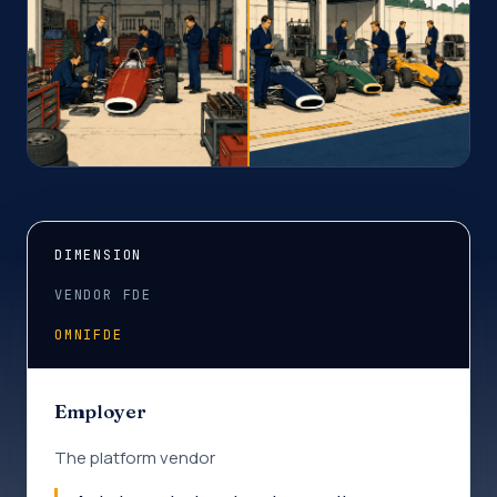
DIMENSION
VENDOR FDE
OMNIFDE
Employer
The platform vendor