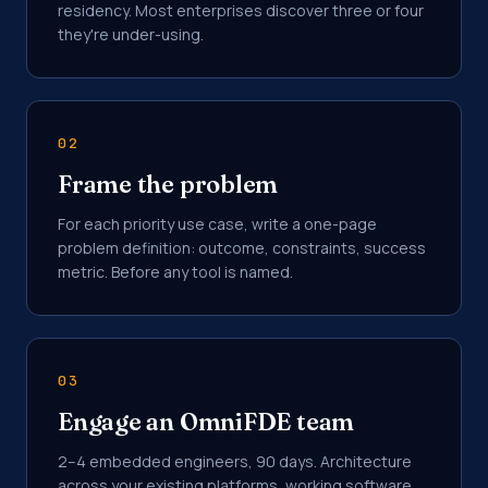
residency. Most enterprises discover three or four
they're under-using.
02
Frame the problem
For each priority use case, write a one-page
problem definition: outcome, constraints, success
metric. Before any tool is named.
03
Engage an OmniFDE team
2–4 embedded engineers, 90 days. Architecture
across your existing platforms, working software,