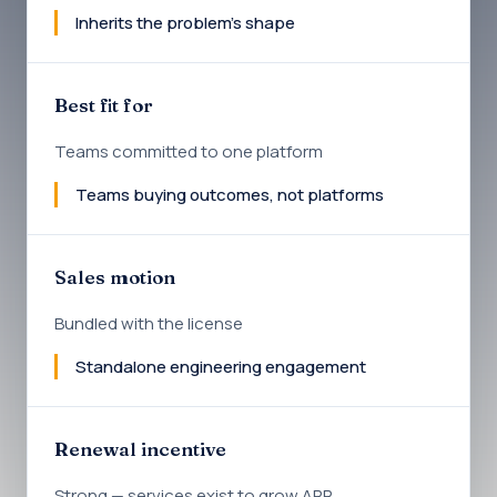
Inherits the problem's shape
Best fit for
Teams committed to one platform
Teams buying outcomes, not platforms
Sales motion
Bundled with the license
Standalone engineering engagement
Renewal incentive
Strong — services exist to grow ARR