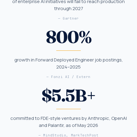
of enterprise AI initiatives will fail to reach production
through 2027
—
Gartner
800
%
growth in Forward Deployed Engineer job postings,
2024–2025
—
Fonzi AI / Extern
$
5.5
B+
committed to FDE-style ventures by Anthropic, OpenAI
and Palantir, as of May 2026
—
MindStudio, MarkTechPost