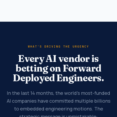
WHAT'S DRIVING THE URGENCY
Every AI vendor is
betting on Forward
Deployed Engineers.
In the last 14 months, the world's most-funded
AI companies have committed multiple billions
to embedded engineering motions. The
strategic message is unmistakable: