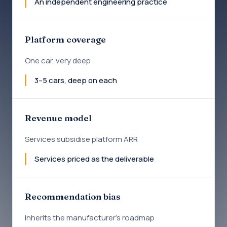
An independent engineering practice
Platform coverage
One car, very deep
3–5 cars, deep on each
Revenue model
Services subsidise platform ARR
Services priced as the deliverable
Recommendation bias
Inherits the manufacturer's roadmap