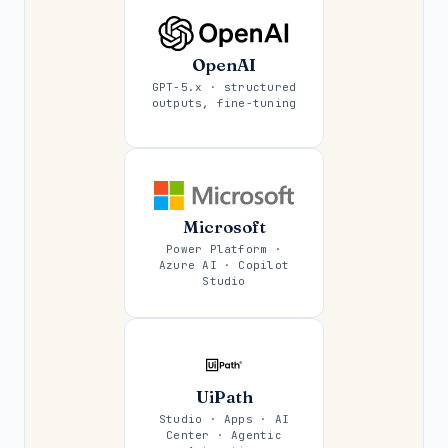
OpenAI
GPT-5.x · structured
outputs, fine-tuning
Microsoft
Power Platform ·
Azure AI · Copilot
Studio
UiPath
Studio · Apps · AI
Center · Agentic