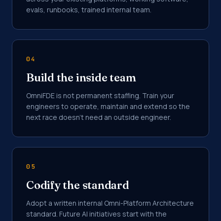
evals, runbooks, trained internal team.
04
Build the inside team
OmniFDE is not permanent staffing. Train your
engineers to operate, maintain and extend so the
next race doesn't need an outside engineer.
05
Codify the standard
Adopt a written internal Omni-Platform Architecture
standard. Future AI initiatives start with the