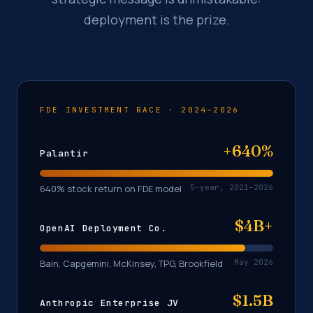
deployment is the prize.
FDE INVESTMENT RACE · 2024–2026
+640%
Palantir
640% stock return on FDE model
5-year, 2021–2026
$4B+
OpenAI Deployment Co.
Bain, Capgemini, McKinsey, TPG, Brookfield
May 2026
$1.5B
Anthropic Enterprise JV