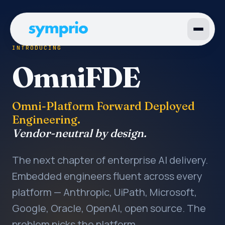
INTRODUCING
OmniFDE
Omni-Platform Forward Deployed
Engineering.
Vendor-neutral by design.
The next chapter of enterprise AI delivery.
Embedded engineers fluent across every
platform — Anthropic, UiPath, Microsoft,
Google, Oracle, OpenAI, open source. The
problem picks the platform.