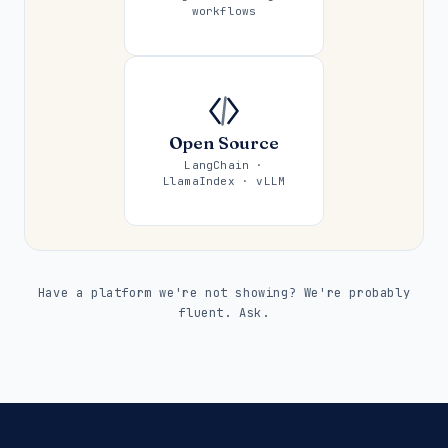
workflows
Open Source
LangChain ·
LlamaIndex · vLLM
Have a platform we're not showing? We're probably
fluent. Ask.