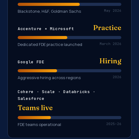
Blackstone, H&F, Goldman Sachs
May 2026
Practice
Accenture × Microsoft
Dedicated FDE practice launched
March 2026
Hiring
Google FDE
Aggressive hiring across regions
2026
Cohere · Scale · Databricks ·
Salesforce
Teams live
FDE teams operational
2025–26