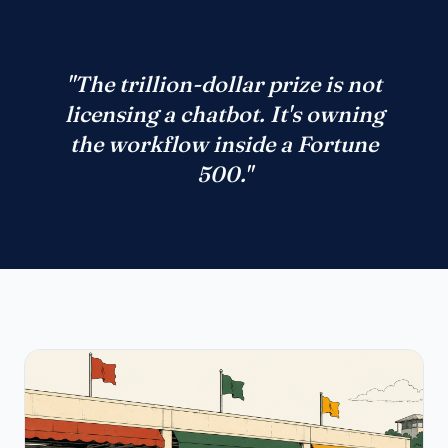
"The trillion-dollar prize is not
licensing a chatbot. It's owning
the workflow inside a Fortune
500."